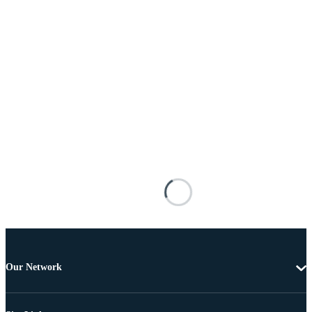
Our Network