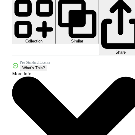
Collection
Similar
Share
Pro Standard License
What's This?
More Info