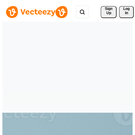
Sign 
Log
Up
In