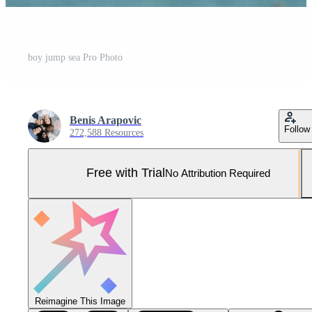
boy jump sea Pro Photo
Benis Arapovic
Follow
272,588 Resources
Free with Trial
No Attribution Required
Reimagine This Image