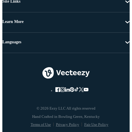
Site Links
Learn More
Languages
© 2026 Eezy LLC All rights reserved
Terms of Use
Privacy Policy
Fair Use Policy