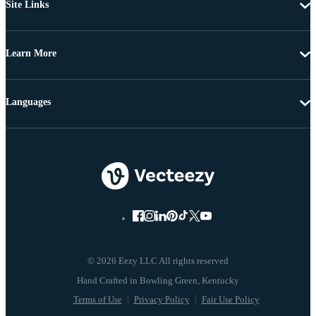
Site Links
Learn More
Languages
© 2026 Eezy LLC All rights reserved
Terms of Use
Privacy Policy
Fair Use Policy