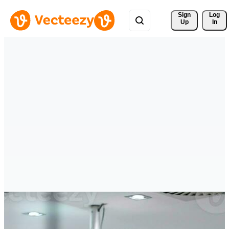
Sign 
Log
Up
In