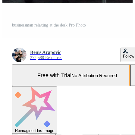
businessman relaxing at the desk Pro Photo
Benis Arapovic
Follow
272,588 Resources
Free with Trial
No Attribution Required
Reimagine This Image