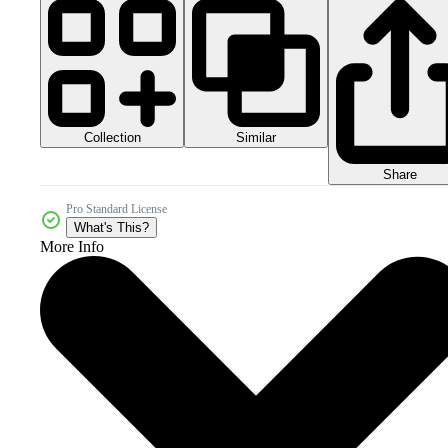
Collection
Similar
Share
Pro Standard License
What's This?
More Info