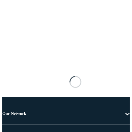
Our Network