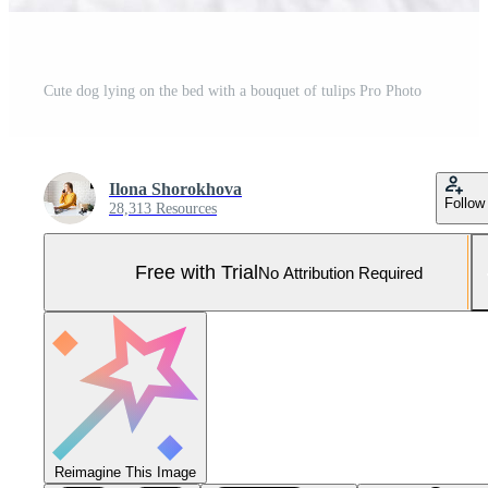
Cute dog lying on the bed with a bouquet of tulips Pro Photo
Ilona Shorokhova
Follow
28,313 Resources
Free with Trial
No Attribution Required
Reimagine This Image