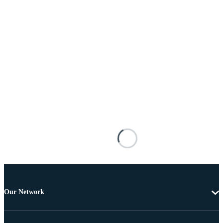
Our Network