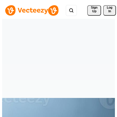
Sign 
Log
Up
In