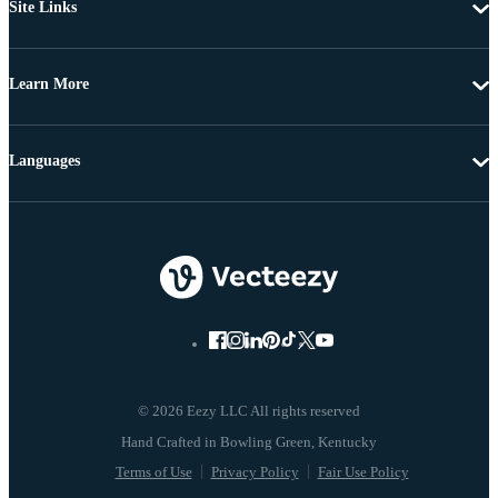
Site Links
Learn More
Languages
© 2026 Eezy LLC All rights reserved
Terms of Use
Privacy Policy
Fair Use Policy