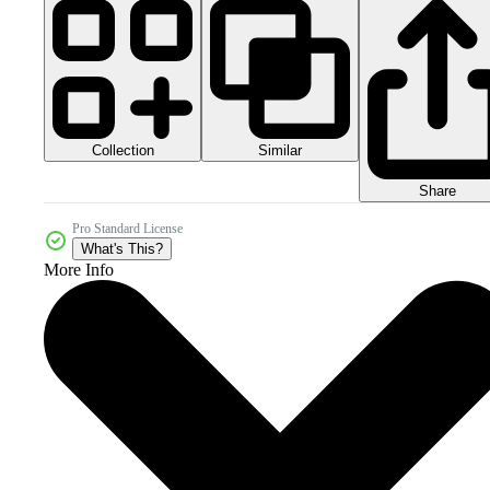
Collection
Similar
Share
Pro Standard License
What's This?
More Info