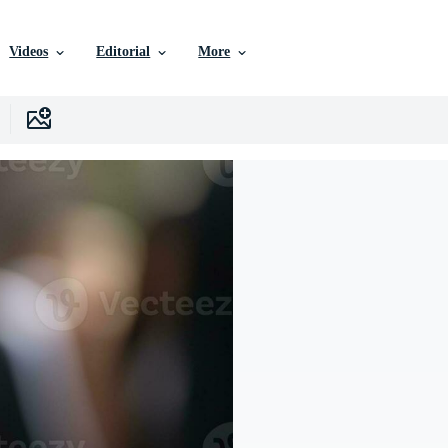
Videos
Editorial
More