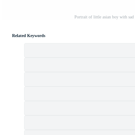
Portrait of little asian boy with s
Related Keywords