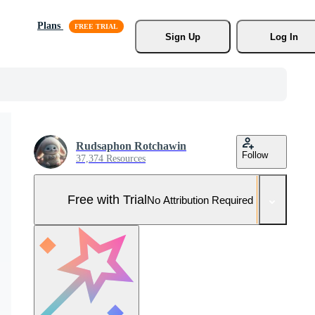
Plans
Sign Up
Log In
Rudsaphon Rotchawin
Follow
37,374 Resources
Free with Trial
No Attribution Required