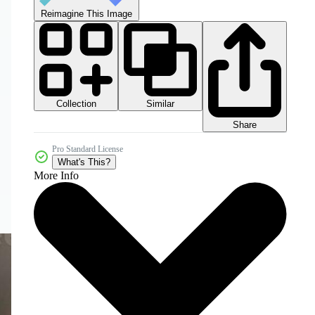
Reimagine This Image
Collection
Similar
Share
Pro Standard License
What's This?
More Info