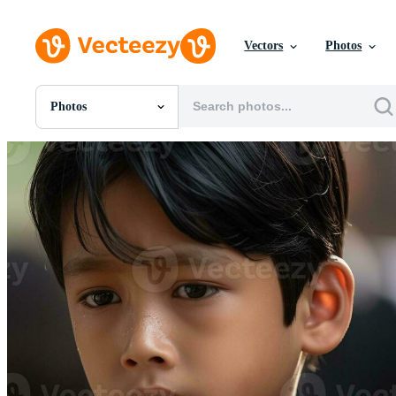
Vectors
Photos
Photos
All Images
Photos
PNGs
PSDs
SVGs
Templates
Vectors
Videos
Motion Graphics
Editorial Images
Editorial Events