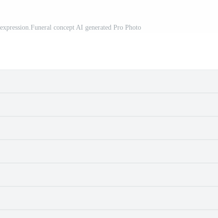
ad expression.Funeral concept AI generated Pro Photo