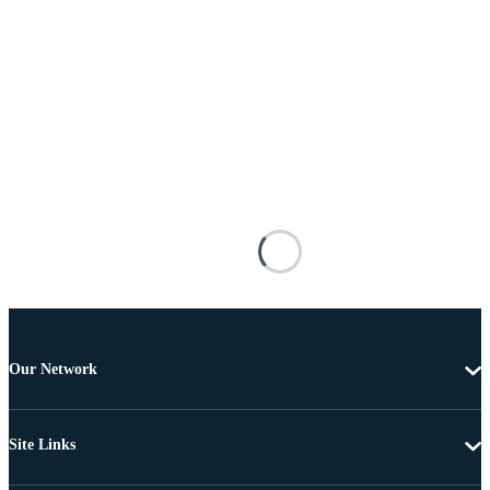
Our Network
Site Links