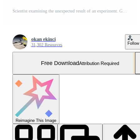
Scientist examining the unexpected result of an experiment. Generative AI Free Photo
okan ekinci
Follow
31,302 Resources
Free Download
Attribution Required
Reimagine This Image