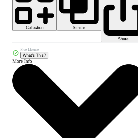
Collection
Similar
Share
Free License
What's This?
More Info