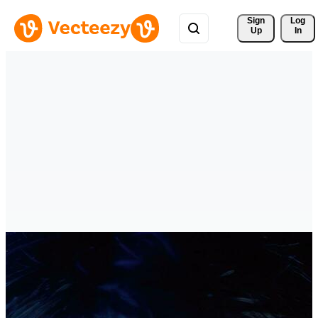
Sign 
Log
Up
In