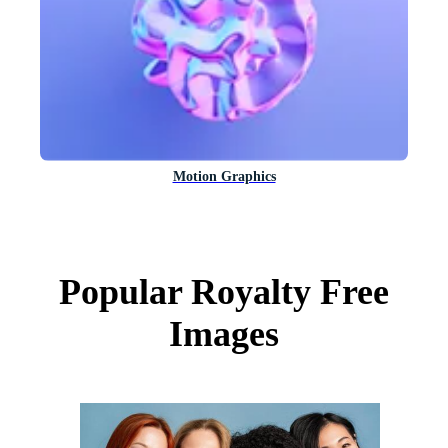
Motion Graphics
Popular Royalty Free
Images