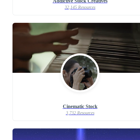
Addictive Stock Creatives
32,145 Resources
Cinematic Stock
3,732 Resources