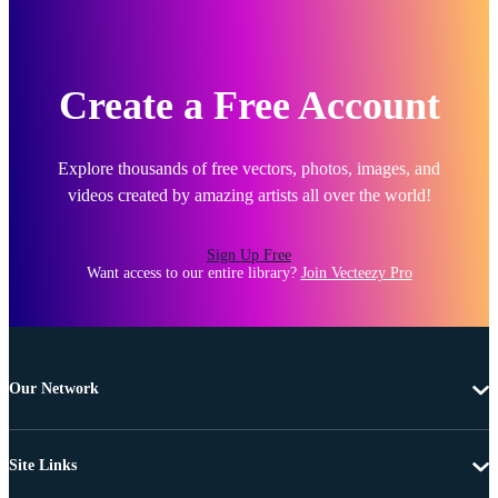
Create a Free Account
Explore thousands of free vectors, photos, images, and
videos created by amazing artists all over the world!
Sign Up Free
Want access to our entire library?
Join Vecteezy Pro
Our Network
Site Links