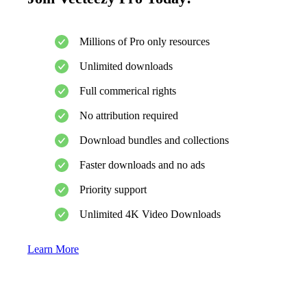
Millions of Pro only resources
Unlimited downloads
Full commerical rights
No attribution required
Download bundles and collections
Faster downloads and no ads
Priority support
Unlimited 4K Video Downloads
Learn More