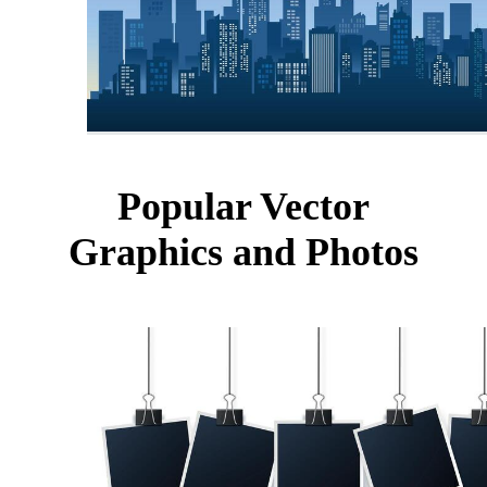
Popular Vector
Graphics and Photos