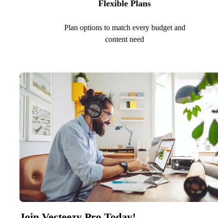
Flexible Plans
Plan options to match every budget and
content need
Join Vecteezy Pro Today!