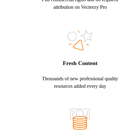
attribution on Vecteezy Pro
Fresh Content
Thousands of new professional quality
resources added every day