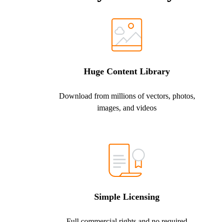
Huge Content Library
Download from millions of vectors, photos,
images, and videos
Simple Licensing
Full commercial rights and no required