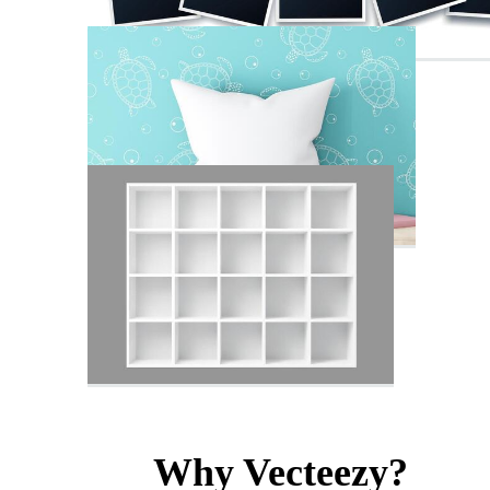
Why Vecteezy?