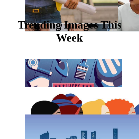
Trending Images This
Week