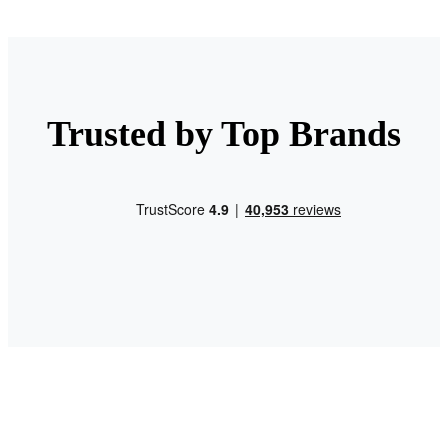
Trusted by Top Brands