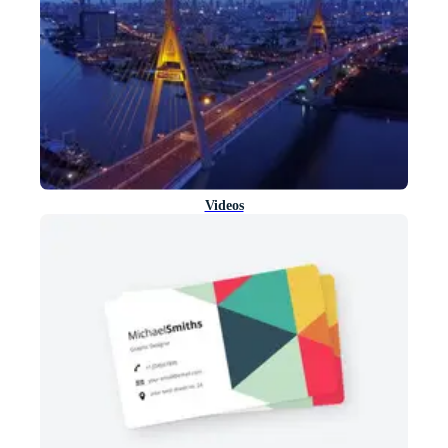
Videos