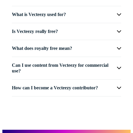
What is Vecteezy used for?
Is Vecteezy really free?
What does royalty free mean?
Can I use content from Vecteezy for commercial
use?
How can I become a Vecteezy contributor?