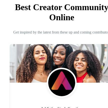
Best Creator Communit
Online
Get inspired by the latest from these up and coming contributo