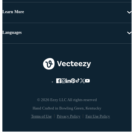
Learn More
Languages
© 2026 Eezy LLC All rights reserved
Terms of Use
Privacy Policy
Fair Use Policy