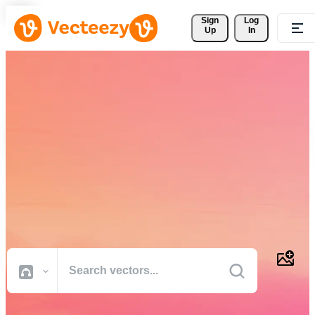
Sign 
Log
Up
In
Download Free Vectors,
Stock Photos, Stock Videos,
and More
Professional quality creative resources to get your projects done
faster.
All Images
Photos