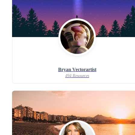
Bryan Vectorartist
494 Resources