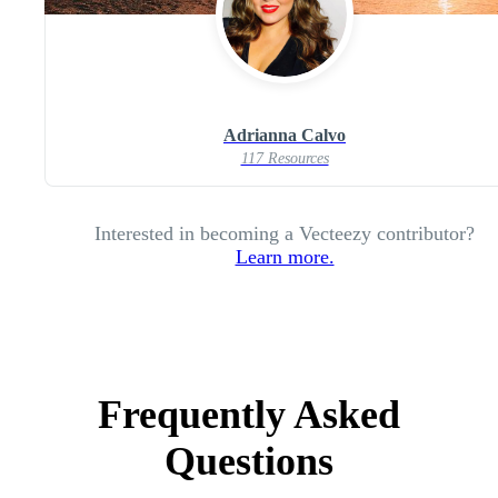
Adrianna Calvo
117 Resources
Interested in becoming a Vecteezy contributor?
Learn more.
Frequently Asked
Questions