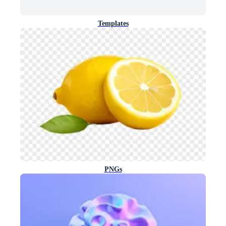
Templates
PNGs