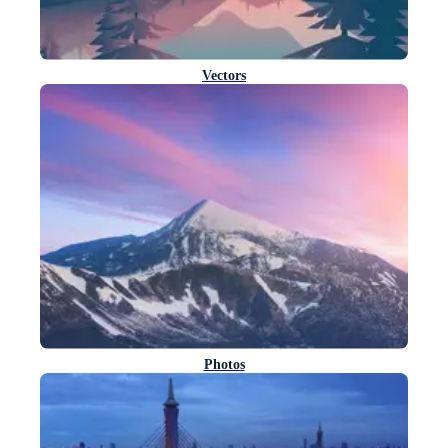
Vectors
Photos