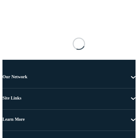
Our Network
Site Links
Learn More