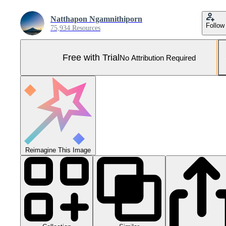
Natthapon Ngamnithiporn
Follow
75,934 Resources
Free with Trial
No Attribution Required
Reimagine This Image