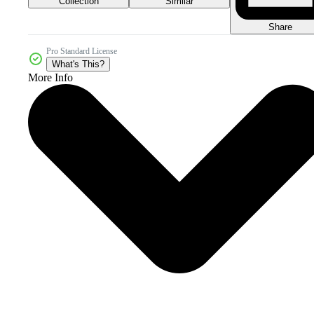
Collection
Similar
Share
Pro Standard License
What's This?
More Info