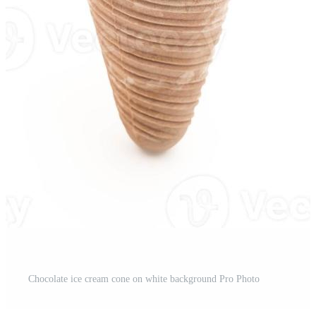
st
Chocolate ice cream cone on white background Pro Photo