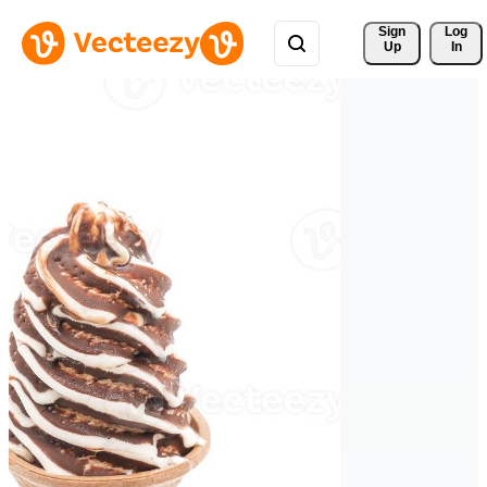
Sign 
Log
Up
In