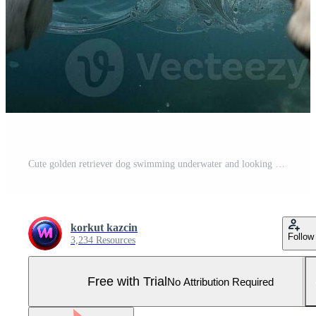
Cute golden retriever dog swimming underwater and looking at camera. AI Generative Pro Photo
korkut kazcin
Follow
3,234 Resources
Free with Trial
No Attribution Required