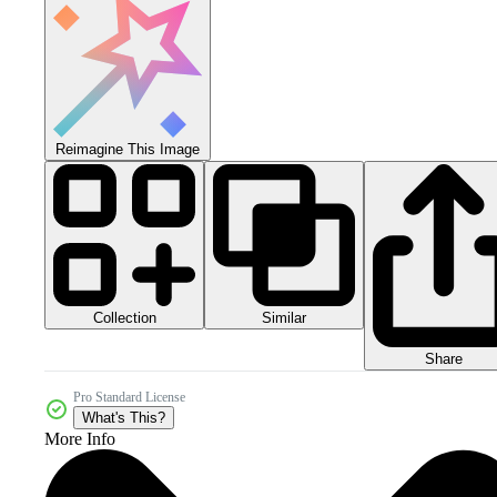
Reimagine This Image
Collection
Similar
Share
Pro Standard License
What's This?
More Info