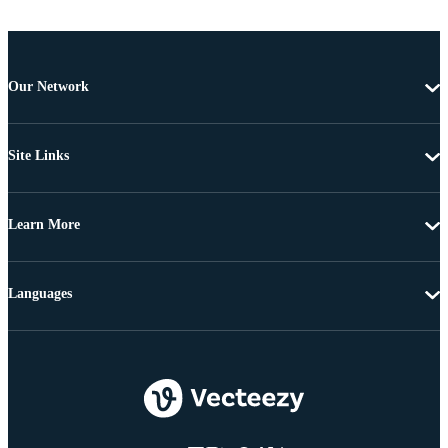
Our Network
Site Links
Learn More
Languages