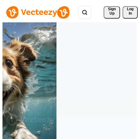
Sign 
Log
Up
In