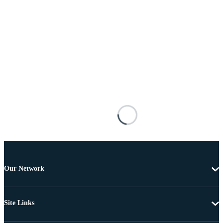
Our Network
Site Links