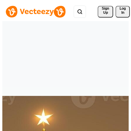
Sign 
Log
Up
In