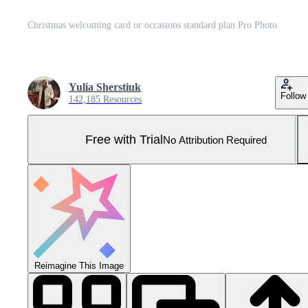
Christmas welcoming card or occasions standard plan Pro Photo
Yulia Sherstiuk
Follow
142,185 Resources
Free with Trial
No Attribution Required
Reimagine This Image