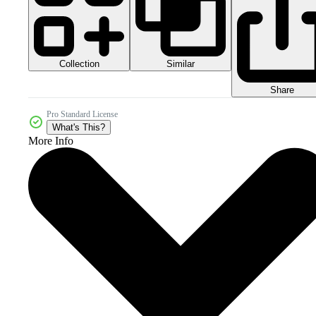
Collection
Similar
Share
Pro Standard License
What's This?
More Info