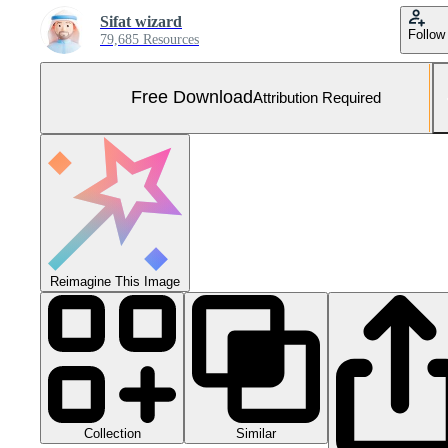
Sifat wizard
Follow
79,685 Resources
Free Download
Attribution Required
Reimagine This Image
Collection
Similar