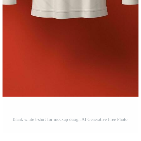
Blank white t-shirt for mockup design AI Generative Free Photo