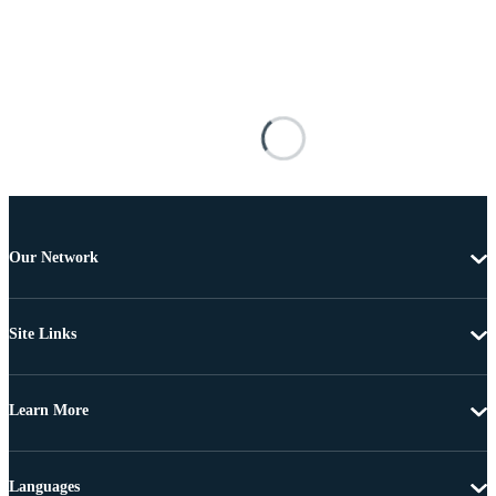
Our Network
Site Links
Learn More
Languages