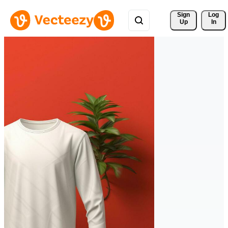
Sign 
Log
Up
In