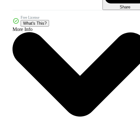
Share
Free License
What's This?
More Info