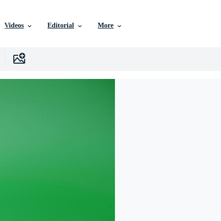
Videos
Editorial
More