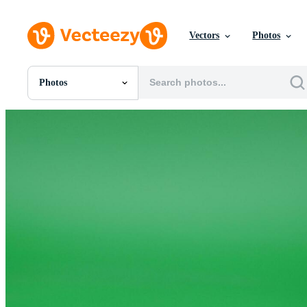
Vectors
Photos
Photos
All Images
Photos
PNGs
PSDs
SVGs
Templates
Vectors
Videos
Motion Graphics
Editorial Images
Editorial Events