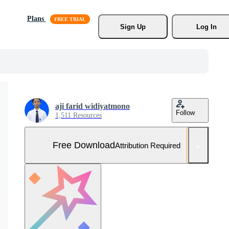
Plans
Sign Up
Log In
aji farid widiyatmono
Follow
1,511 Resources
Free Download
Attribution Required