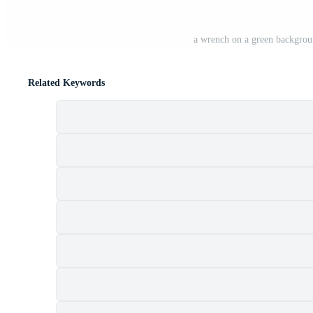
a wrench on a green backgroun
Related Keywords