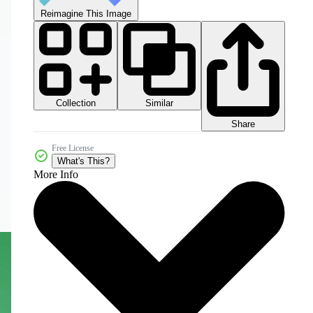
Reimagine This Image
Collection
Similar
Share
Free License
What's This?
More Info