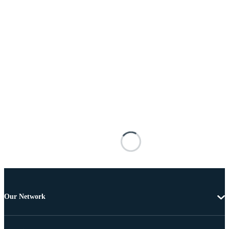
Our Network