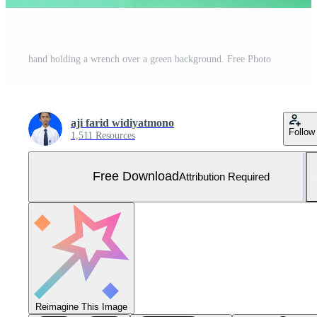
hand holding a wrench over a green background. Free Photo
aji farid widiyatmono
Follow
1,511 Resources
Free Download
Attribution Required
Reimagine This Image