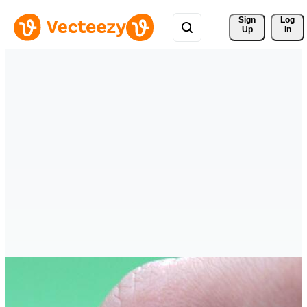
Sign 
Log
Up
In