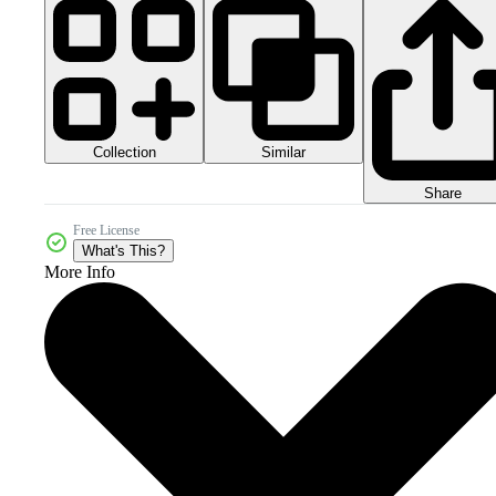
Collection
Similar
Share
Free License
What's This?
More Info