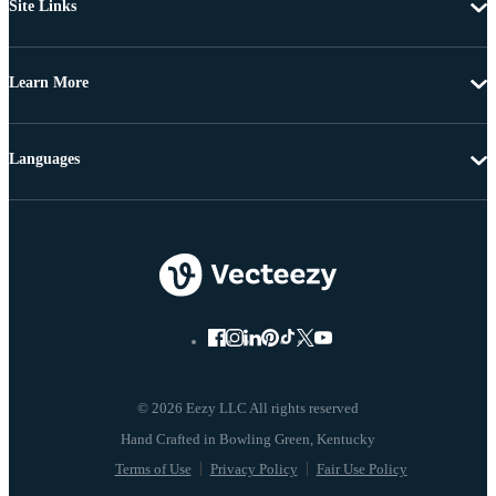
Site Links
Learn More
Languages
© 2026 Eezy LLC All rights reserved
Terms of Use
Privacy Policy
Fair Use Policy