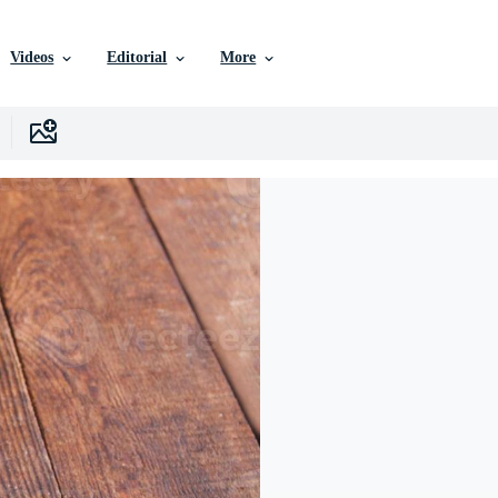
Videos
Editorial
More