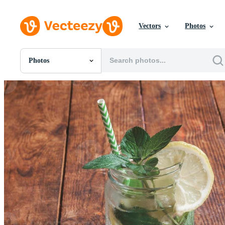
Vectors
Photos
Photos
All Images
Photos
PNGs
PSDs
SVGs
Templates
Vectors
Videos
Motion Graphics
Editorial Images
Editorial Events