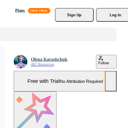
Plans
Sign Up
Log In
Olena Karashchuk
Follow
482 Resources
Free with Trial
No Attribution Required