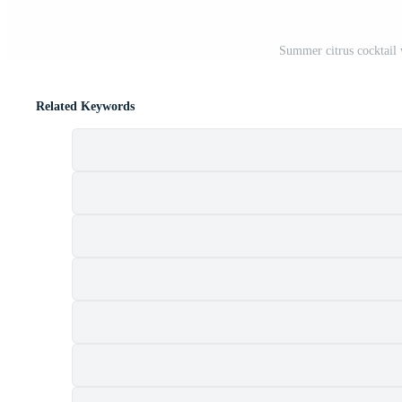
Summer citrus cocktail
Related Keywords