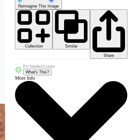
Reimagine This Image
Collection
Similar
Share
Pro Standard License
What's This?
More Info