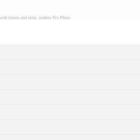
 with lemon and mint, mohito Pro Photo