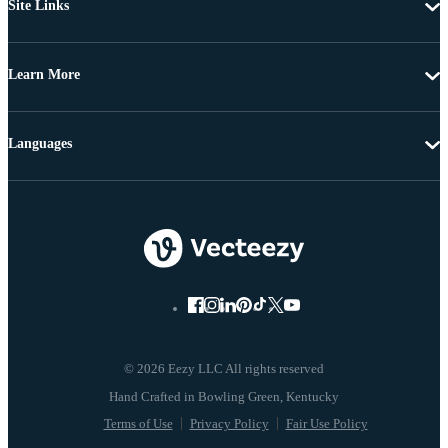
Site Links
Learn More
Languages
© 2026 Eezy LLC All rights reserved
Terms of Use
Privacy Policy
Fair Use Policy