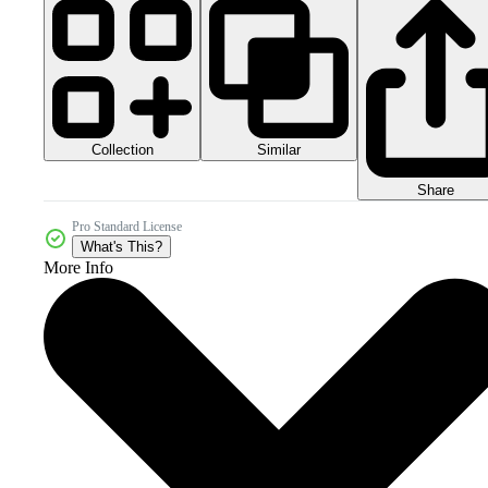
Collection
Similar
Share
Pro Standard License
What's This?
More Info