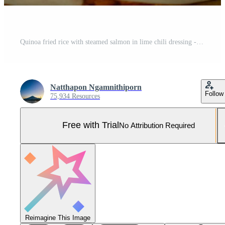
Quinoa fried rice with steamed salmon in lime chili dressing - healthy food style Pro Photo
Natthapon Ngamnithiporn
Follow
75,934 Resources
Free with Trial
No Attribution Required
Reimagine This Image