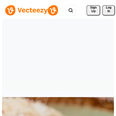
Sign 
Log
Up
In