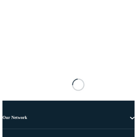
Our Network