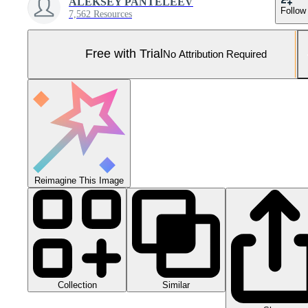
ALEKSEY PANTELEEV
Follow
7,562 Resources
Free with Trial
No Attribution Required
Reimagine This Image
Collection
Similar