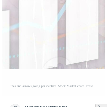
lines and arrows going perspective. Stock Market chart. Presentation background Pro Photo