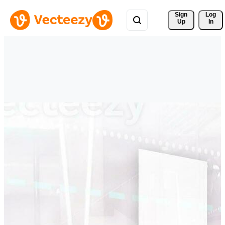
Sign 
Log
Up
In