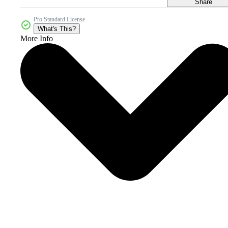
Share
Pro Standard License
What's This?
More Info