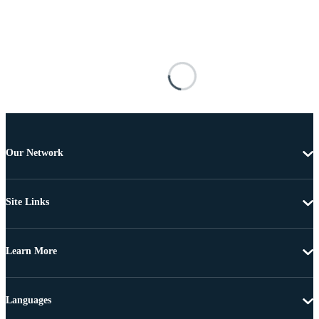
Our Network
Site Links
Learn More
Languages