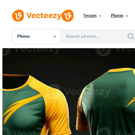
Vectors
Photos
Photos
All Images
Photos
PNGs
PSDs
SVGs
Templates
Vectors
Videos
Motion Graphics
Editorial Images
Editorial Events