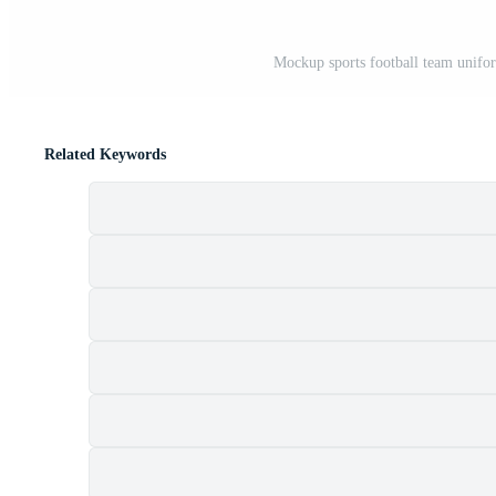
Mockup sports football team uniform
Related Keywords