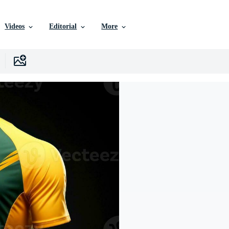
Videos
Editorial
More