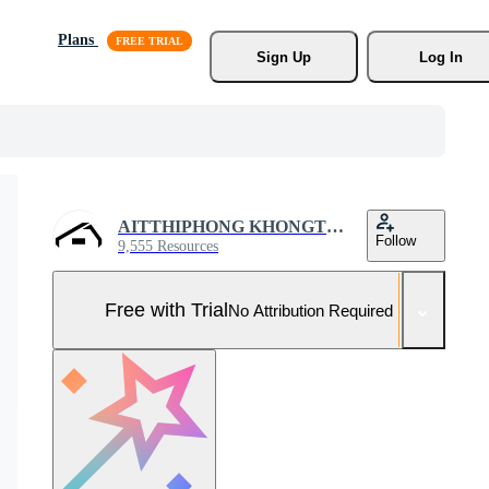
Plans
Sign Up
Log In
AITTHIPHONG KHONGTHONG
Follow
9,555 Resources
Free with Trial
No Attribution Required