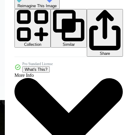
Reimagine This Image
Collection
Similar
Share
Pro Standard License
What's This?
More Info