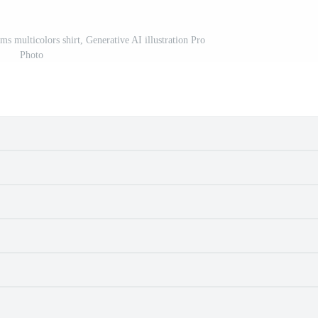
s multicolors shirt, Generative AI illustration Pro
Photo