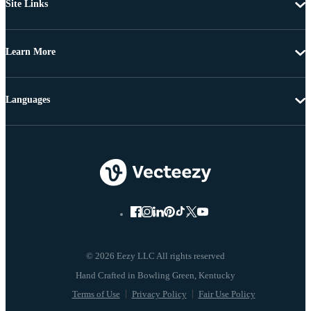
Site Links
Learn More
Languages
© 2026 Eezy LLC All rights reserved
Terms of Use
Privacy Policy
Fair Use Policy