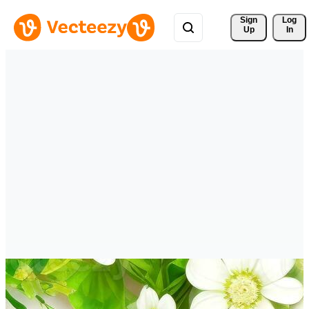
Sign 
Log
Up
In