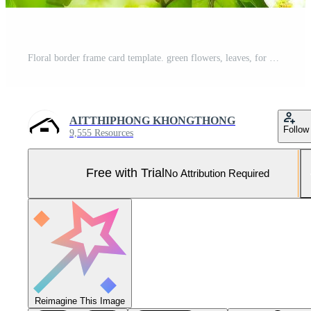
Floral border frame card template. green flowers, leaves, for banner, wedding card. Springtime composition with copy-space, Generative AI illustration Pro Photo
AITTHIPHONG KHONGTHONG
Follow
9,555 Resources
Free with Trial
No Attribution Required
Reimagine This Image