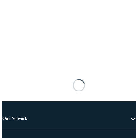
Our Network