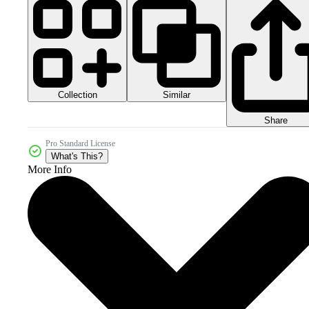
Collection
Similar
Share
Pro Standard License
What's This?
More Info