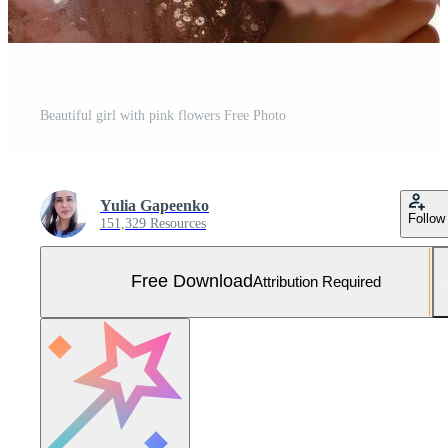
Beautiful girl with pink flowers Free Photo
Yulia Gapeenko
Follow
151,329 Resources
Free Download
Attribution Required