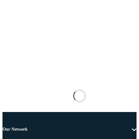
Our Network