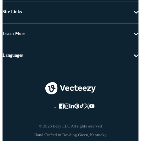
Site Links
Learn More
Languages
© 2026 Eezy LLC All rights reserved