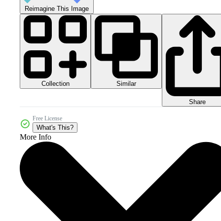
Reimagine This Image
Collection
Similar
Share
Free License
What's This?
More Info