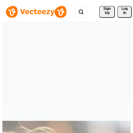
Sign 
Log
Up
In