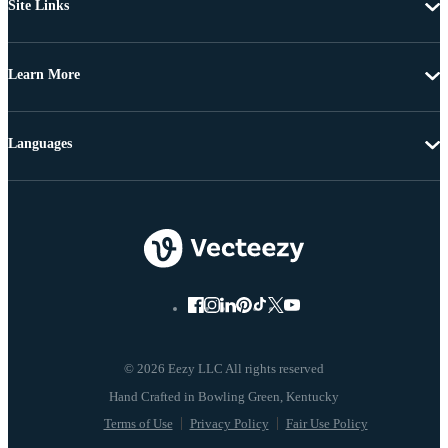
Site Links
Learn More
Languages
© 2026 Eezy LLC All rights reserved
Terms of Use
Privacy Policy
Fair Use Policy