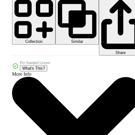
Collection
Similar
Share
Pro Standard License
What's This?
More Info