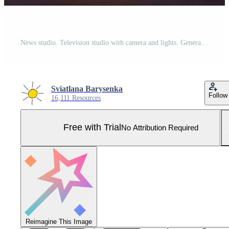
News studio. Television studio with camera and lights. Generative AI Pro Photo
Sviatlana Barysenka
Follow
16,111 Resources
Free with Trial
No Attribution Required
Reimagine This Image