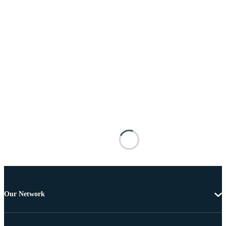
Our Network