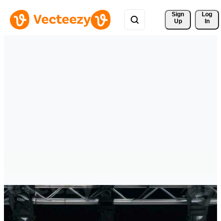
Sign 
Log
Up
In