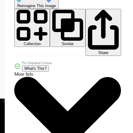
Reimagine This Image
Collection
Similar
Share
Pro Standard License
What's This?
More Info