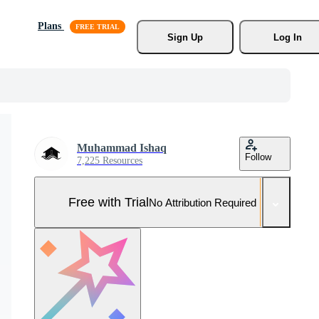
Plans
Sign Up
Log In
Muhammad Ishaq
Follow
7,225 Resources
Free with Trial
No Attribution Required