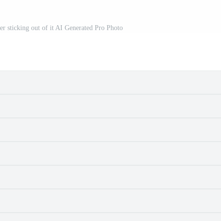
her sticking out of it AI Generated Pro Photo