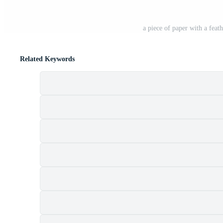
a piece of paper with a feat
Related Keywords