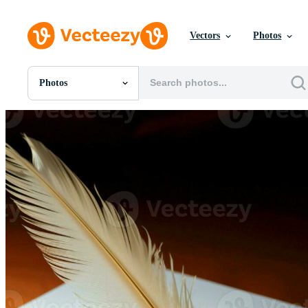
Vectors
Photos
Photos
All Images
Photos
PNGs
PSDs
SVGs
Templates
Vectors
Videos
Motion Graphics
Editorial Images
Editorial Events