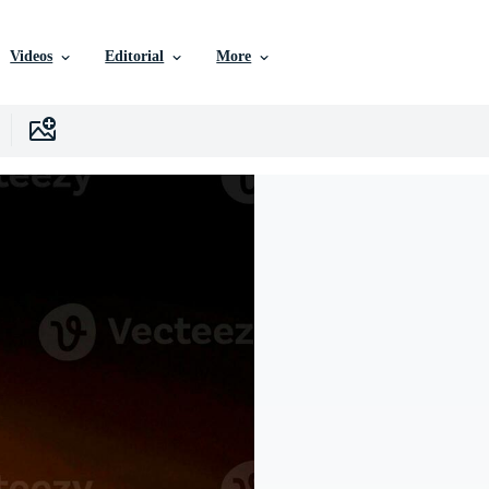
Videos
Editorial
More