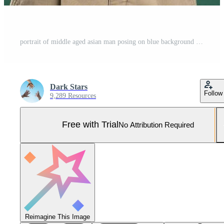
portrait of middle aged asian man posing on blue background Pro Photo
Dark Stars
Follow
9,289 Resources
Free with Trial
No Attribution Required
Reimagine This Image