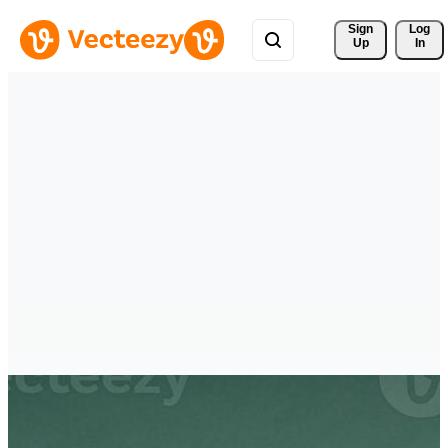
Sign 
Log
Up
In