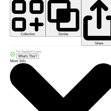
Collection
Similar
Share
Pro Standard License
What's This?
More Info