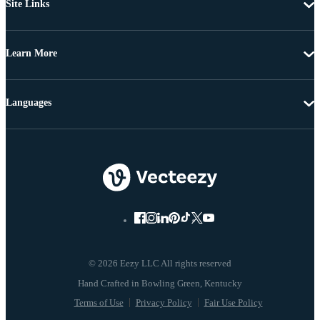
Site Links
Learn More
Languages
© 2026 Eezy LLC All rights reserved
Terms of Use
Privacy Policy
Fair Use Policy