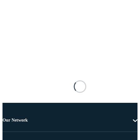
Our Network