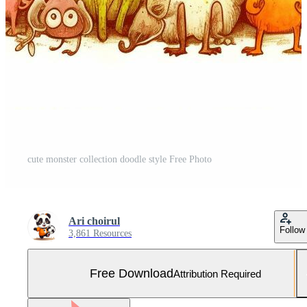
cute monster collection doodle style Free Photo
Ari choirul
Follow
3,861 Resources
Free Download
Attribution Required