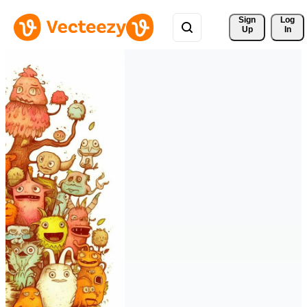
Sign 
Log
Up
In