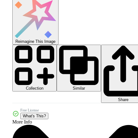
Reimagine This Image
Collection
Similar
Share
Free License
What's This?
More Info