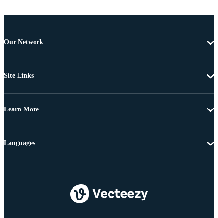
Our Network
Site Links
Learn More
Languages