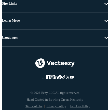
Site Links
Learn More
Languages
© 2026 Eezy LLC All rights reserved
Terms of Use
Privacy Policy
Fair Use Policy