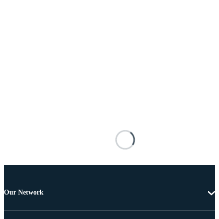
Our Network