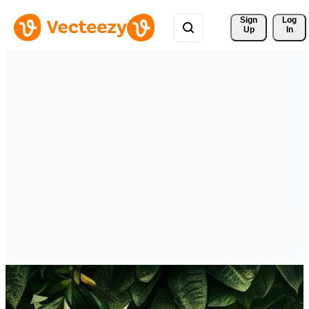
Sign 
Log
Up
In