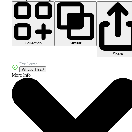
Collection
Similar
Share
Free License
What's This?
More Info