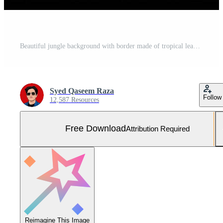
Beautiful jungle background with border made of tropical leaves backdrop with copy space Free Photo
Syed Qaseem Raza
Follow
12,587 Resources
Free Download
Attribution Required
Reimagine This Image