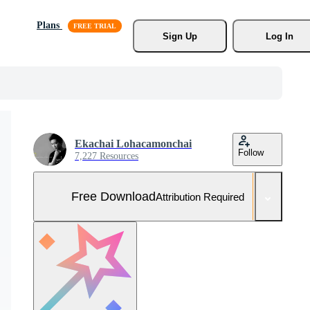
Plans
Sign Up
Log In
Ekachai Lohacamonchai
Follow
7,227 Resources
Free Download
Attribution Required