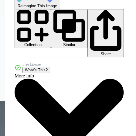
Reimagine This Image
Collection
Similar
Share
Free License
What's This?
More Info