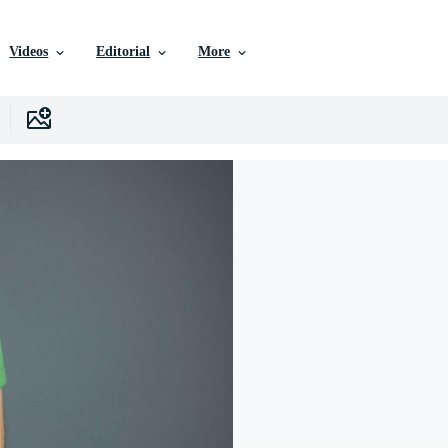
Videos
Editorial
More