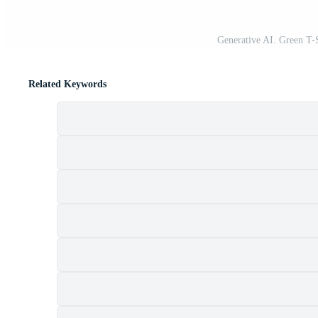
Generative AI. Green T
Related Keywords