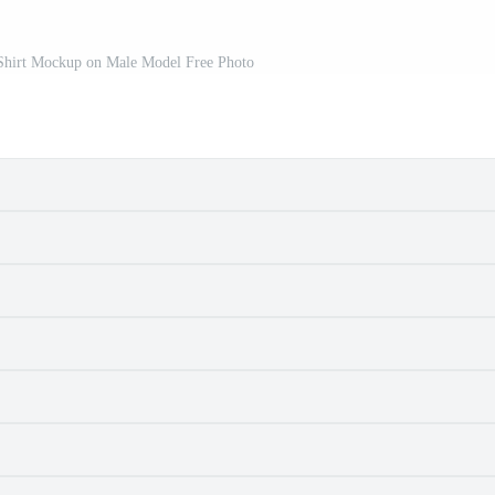
-Shirt Mockup on Male Model Free Photo