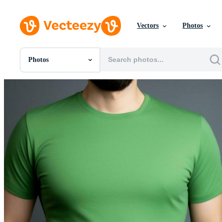
Vectors
Photos
Photos
All Images
Photos
PNGs
PSDs
SVGs
Templates
Vectors
Videos
Motion Graphics
Editorial Images
Editorial Events