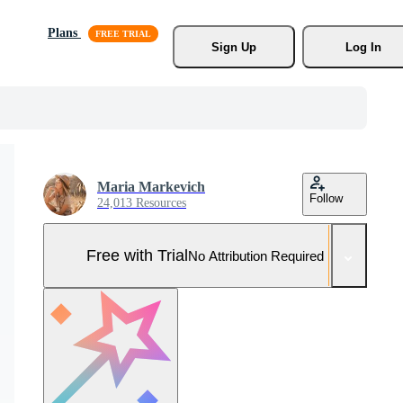
Plans
Sign Up
Log In
Maria Markevich
Follow
24,013 Resources
Free with Trial
No Attribution Required