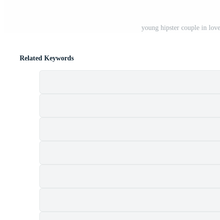
young hipster couple in lov
Related Keywords