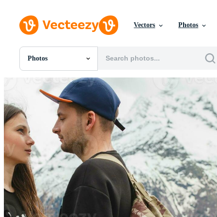
Vectors
Photos
Photos
All Images
Photos
PNGs
PSDs
SVGs
Templates
Vectors
Videos
Motion Graphics
Editorial Images
Editorial Events