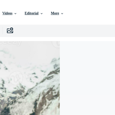
Videos
Editorial
More