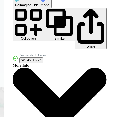
Reimagine This Image
Collection
Similar
Share
Pro Standard License
What's This?
More Info