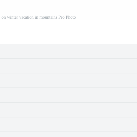
e on winter vacation in mountains Pro Photo