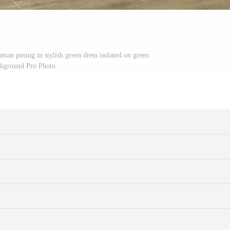
oman posing in stylish green dress isolated on green
kground Pro Photo