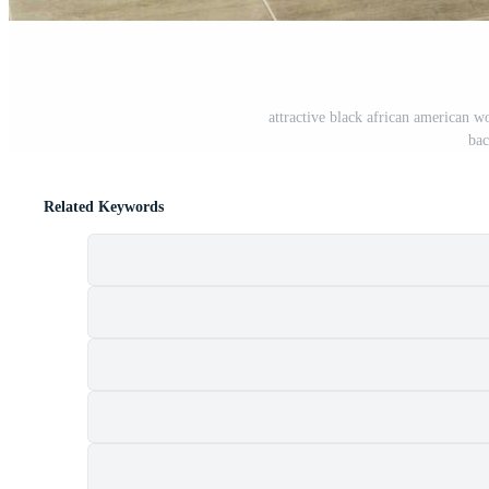
attractive black african american w
bac
Related Keywords