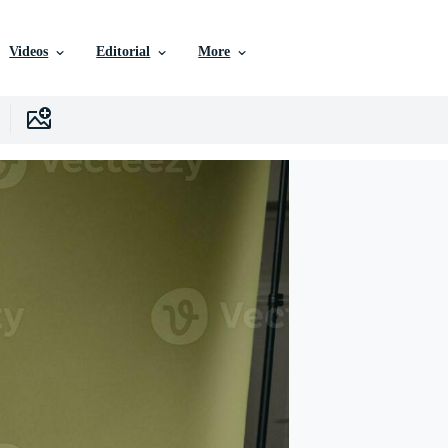
Videos
Editorial
More