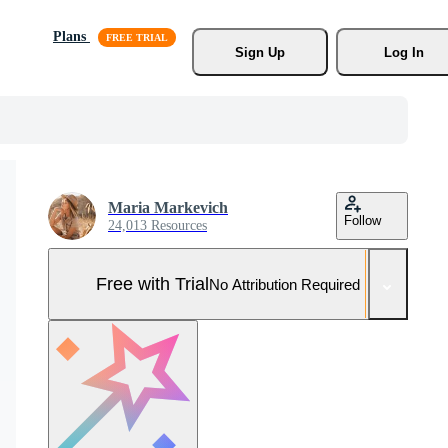
Plans
Sign Up
Log In
Maria Markevich
Follow
24,013 Resources
Free with Trial
No Attribution Required