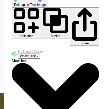
Reimagine This Image
Collection
Similar
Share
Pro Standard License
What's This?
More Info