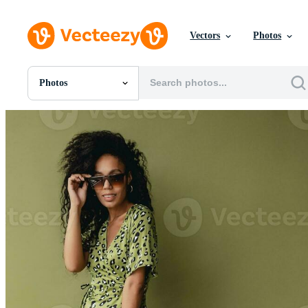
Vectors
Photos
Photos
All Images
Photos
PNGs
PSDs
SVGs
Templates
Vectors
Videos
Motion Graphics
Editorial Images
Editorial Events