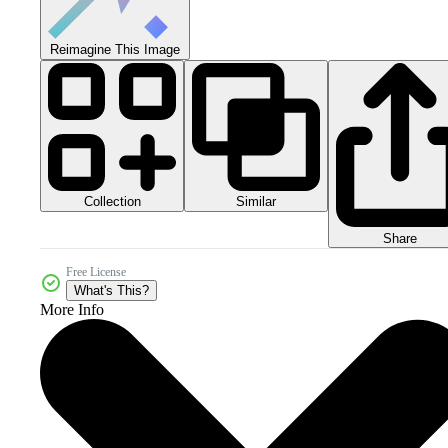
Reimagine This Image
Collection
Similar
Share
Free License
What's This?
More Info