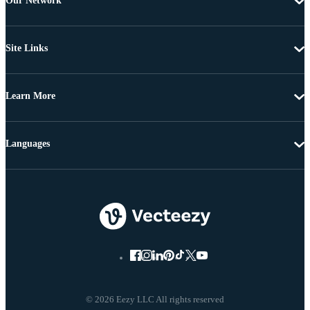
Our Network
Site Links
Learn More
Languages
© 2026 Eezy LLC All rights reserved