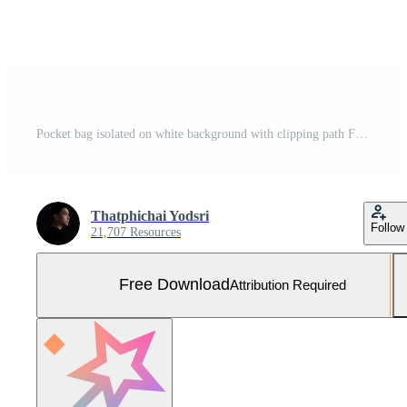
Pocket bag isolated on white background with clipping path Free Photo
Thatphichai Yodsri
Follow
21,707 Resources
Free Download
Attribution Required