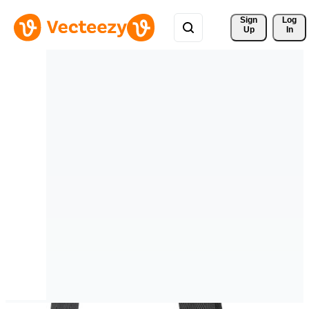
Sign 
Log
Up
In