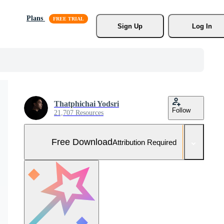
Plans
Sign Up
Log In
Thatphichai Yodsri
Follow
21,707 Resources
Free Download
Attribution Required