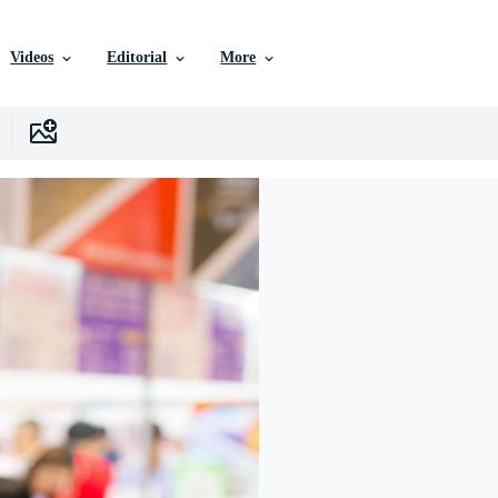
Videos
Editorial
More