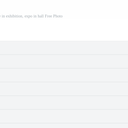
 in exhibition, expo in hall Free Photo