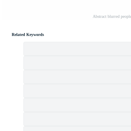
Abstract blurred people
Related Keywords