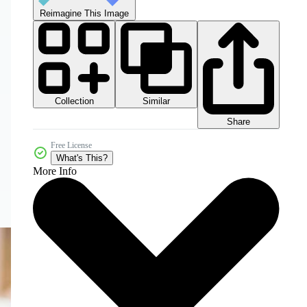
Reimagine This Image
Collection
Similar
Share
Free License
What's This?
More Info