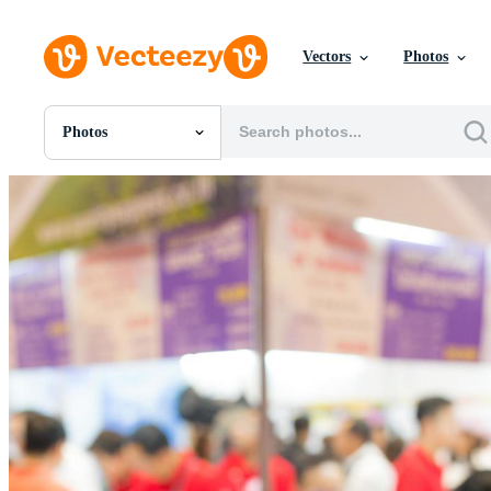
Vectors
Photos
Photos
All Images
Photos
PNGs
PSDs
SVGs
Templates
Vectors
Videos
Motion Graphics
Editorial Images
Editorial Events