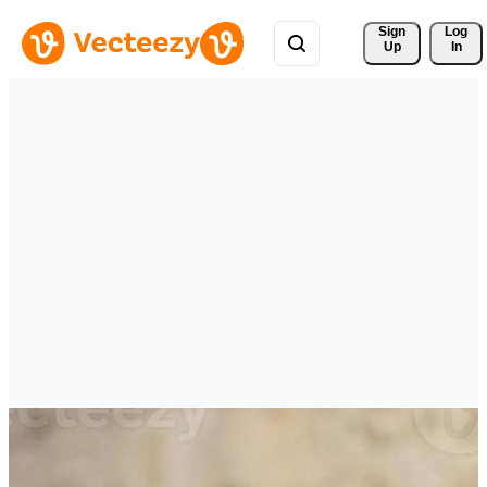
Sign 
Log
Up
In