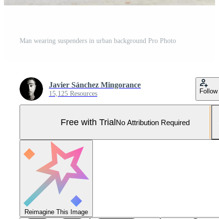
Man wearing suspenders in urban background Pro Photo
Javier Sánchez Mingorance
Follow
15,125 Resources
Free with Trial
No Attribution Required
Reimagine This Image