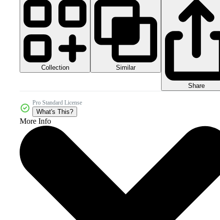
Collection
Similar
Share
Pro Standard License
What's This?
More Info