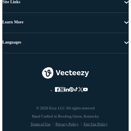
Site Links
Learn More
Languages
© 2026 Eezy LLC All rights reserved
Terms of Use
Privacy Policy
Fair Use Policy