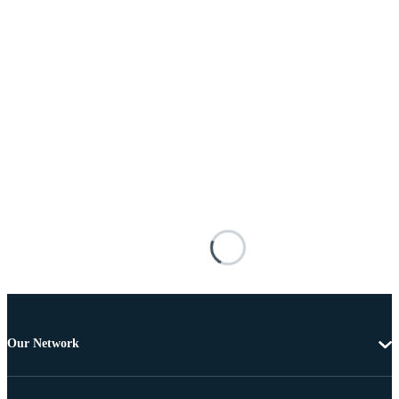
Our Network