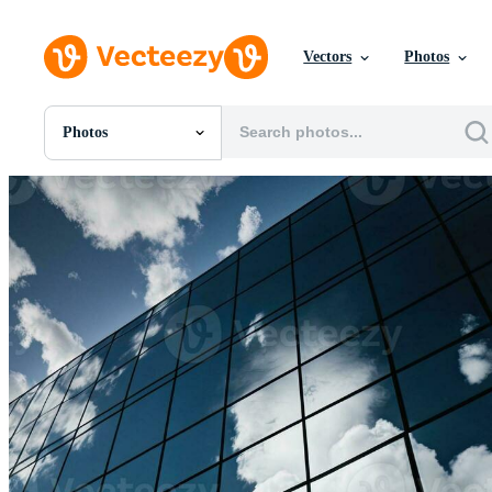
Vectors
Photos
Photos
All Images
Photos
PNGs
PSDs
SVGs
Templates
Vectors
Videos
Motion Graphics
Editorial Images
Editorial Events