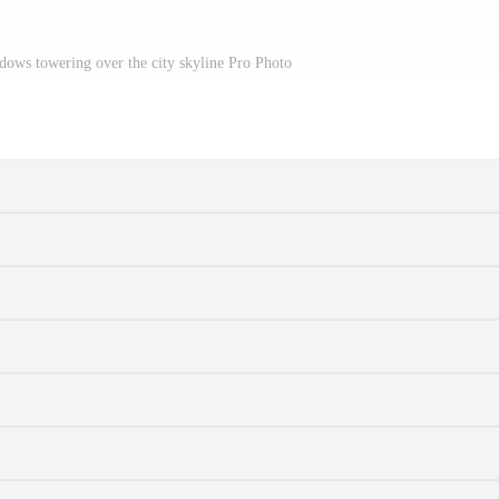
ows towering over the city skyline Pro Photo