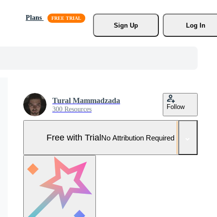
Plans
Sign Up
Log In
Tural Mammadzada
Follow
300 Resources
Free with Trial
No Attribution Required