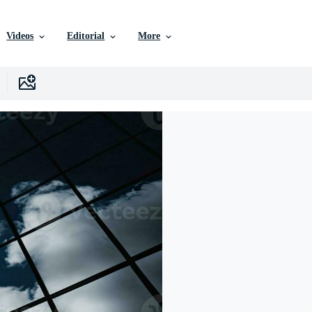
Videos
Editorial
More