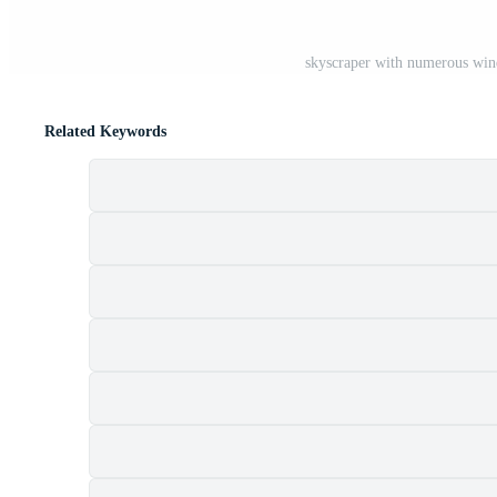
skyscraper with numerous wind
Related Keywords