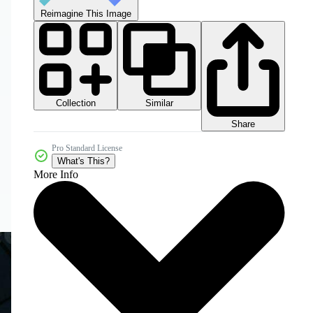
Reimagine This Image
Collection
Similar
Share
Pro Standard License
What's This?
More Info