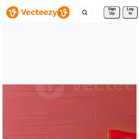
Sign 
Log
Up
In