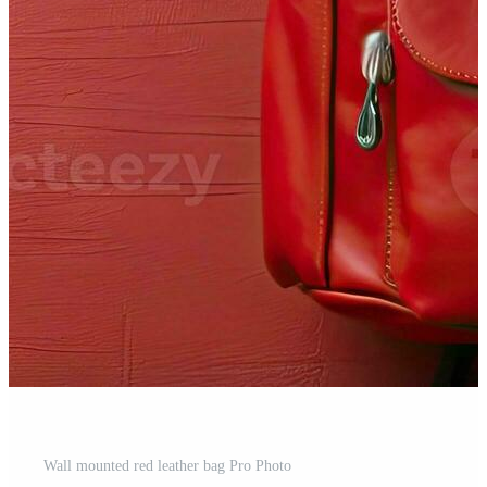
Wall mounted red leather bag Pro Photo