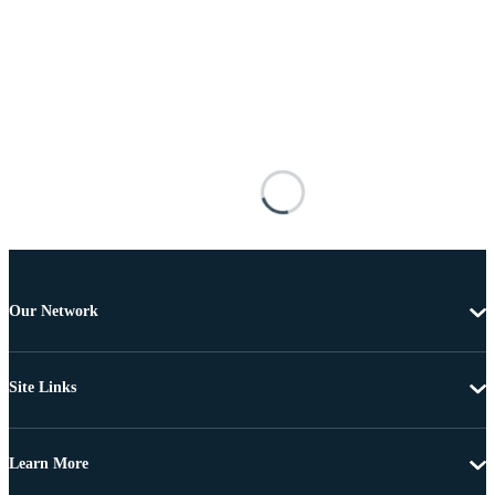
Our Network
Site Links
Learn More