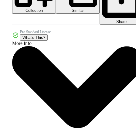
Collection
Similar
Share
Pro Standard License
What's This?
More Info