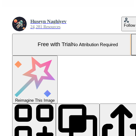
Huseyn Naghiyev
Follow
24,281 Resources
Free with Trial
No Attribution Required
Reimagine This Image