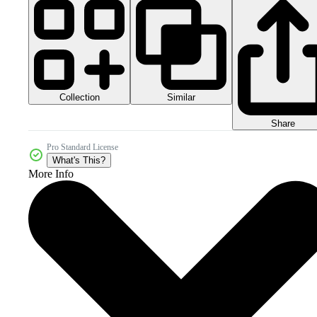
Collection
Similar
Share
Pro Standard License
What's This?
More Info