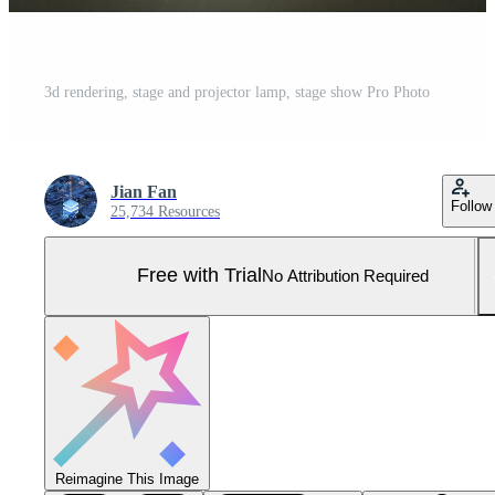
3d rendering, stage and projector lamp, stage show Pro Photo
Jian Fan
Follow
25,734 Resources
Free with Trial
No Attribution Required
Reimagine This Image