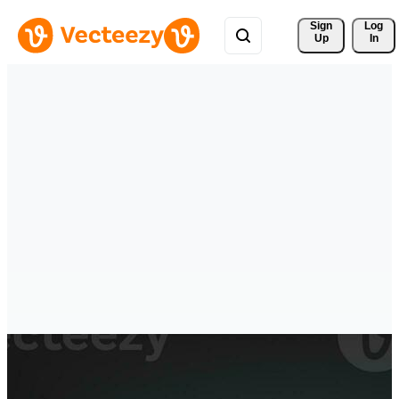
Sign 
Log
Up
In