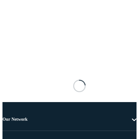
Our Network