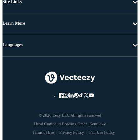
Site Links
Learn More
Languages
© 2026 Eezy LLC All rights reserved
Terms of Use
Privacy Policy
Fair Use Policy