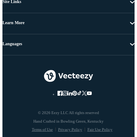
Site Links
Learn More
Languages
© 2026 Eezy LLC All rights reserved
Terms of Use
Privacy Policy
Fair Use Policy