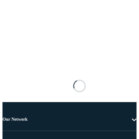
Our Network