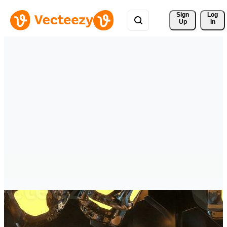
Sign 
Log
Up
In