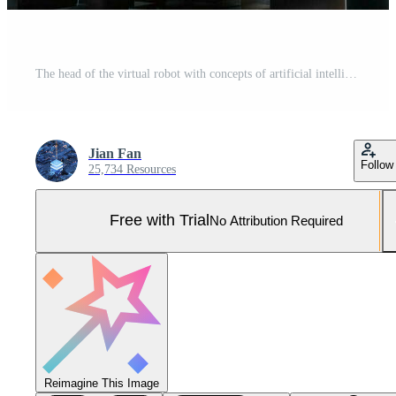
The head of the virtual robot with concepts of artificial intelligence, 3d rendering. Pro Photo
Jian Fan
Follow
25,734 Resources
Free with Trial
No Attribution Required
Reimagine This Image