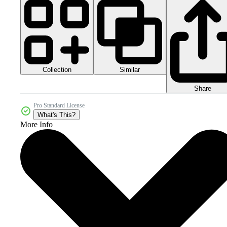
Collection
Similar
Share
Pro Standard License
What's This?
More Info