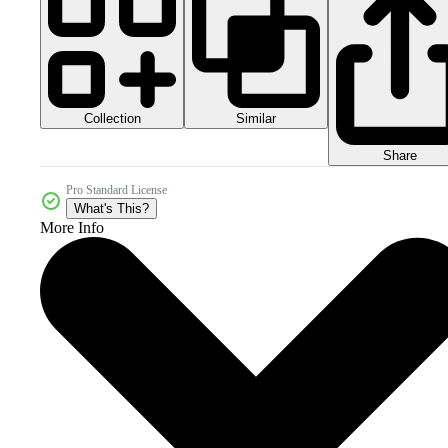
Collection
Similar
Share
Pro Standard License
What's This?
More Info