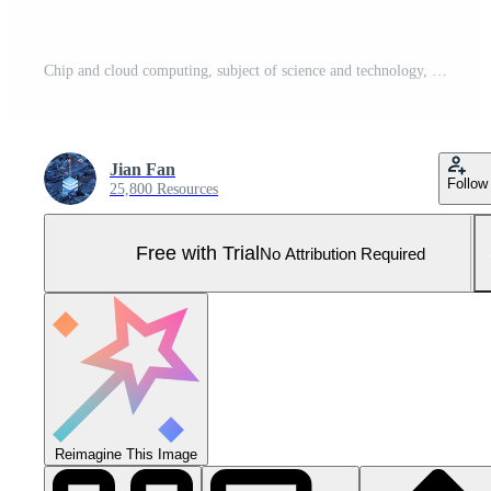
Chip and cloud computing, subject of science and technology, 3d rendering. Pro Photo
Jian Fan
Follow
25,800 Resources
Free with Trial
No Attribution Required
Reimagine This Image