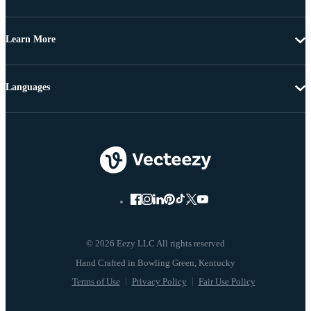
Learn More
Languages
© 2026 Eezy LLC All rights reserved
Terms of Use
Privacy Policy
Fair Use Policy