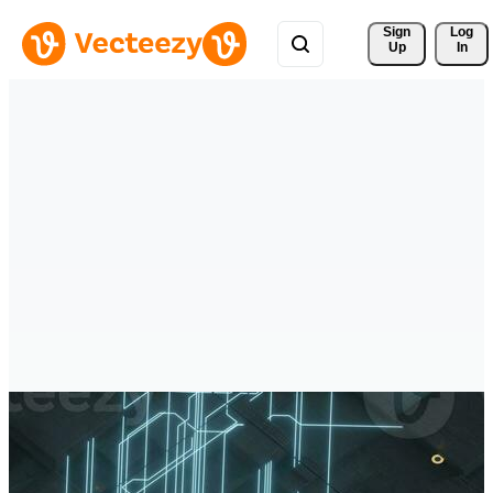
Sign 
Log
Up
In