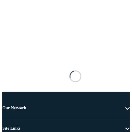
Our Network
Site Links