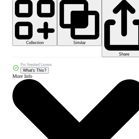
Collection
Similar
Share
Pro Standard License
What's This?
More Info