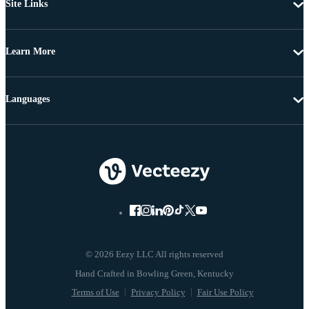
Site Links
Learn More
Languages
© 2026 Eezy LLC All rights reserved
Terms of Use
Privacy Policy
Fair Use Policy