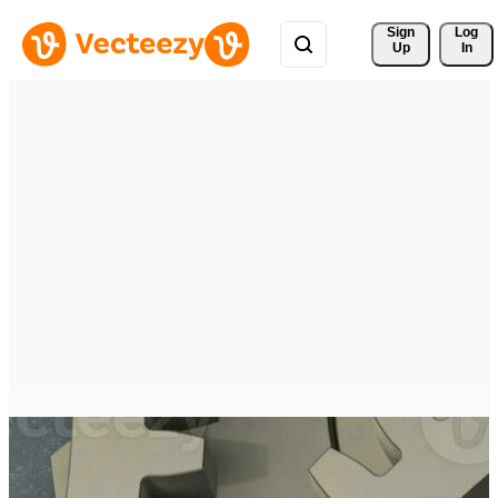
Sign 
Log
Up
In