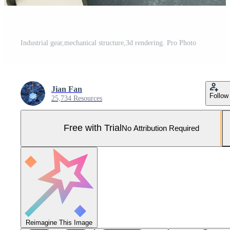
Industrial gear,mechanical structure,3d rendering. Pro Photo
Jian Fan
Follow
25,734 Resources
Free with Trial
No Attribution Required
Reimagine This Image