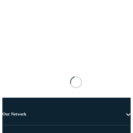
Our Network