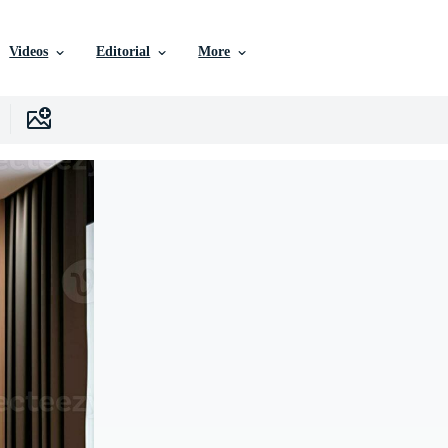
Videos
Editorial
More