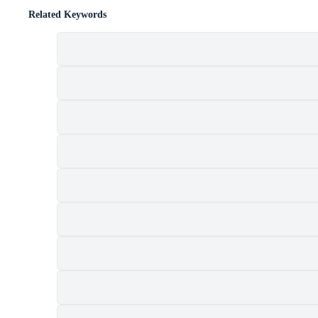
Related Keywords