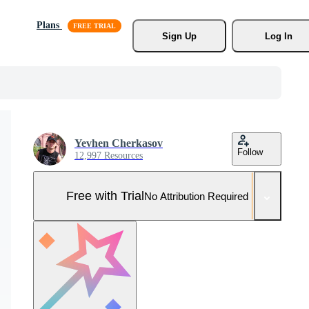
Plans
Sign Up
Log In
Yevhen Cherkasov
Follow
12,997 Resources
Free with Trial
No Attribution Required