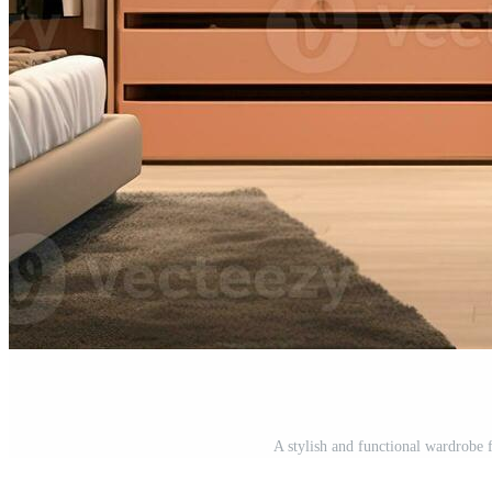
A stylish and functional wardrobe 