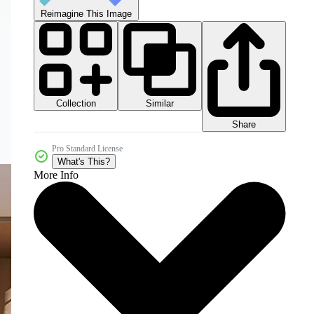
Reimagine This Image
Collection
Similar
Share
Pro Standard License
What's This?
More Info