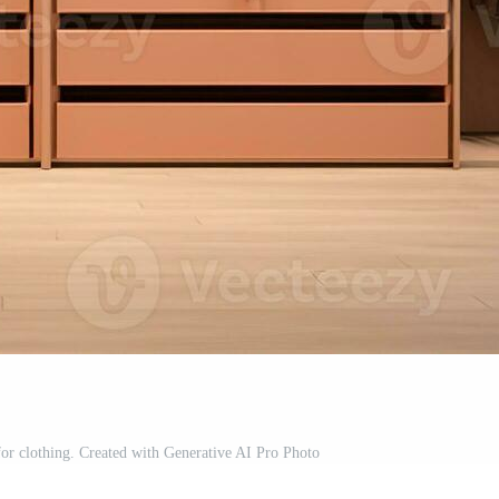
for clothing. Created with Generative AI Pro Photo