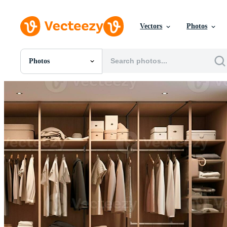
Vectors
Photos
Photos
All Images
Photos
PNGs
PSDs
SVGs
Templates
Vectors
Videos
Motion Graphics
Editorial Images
Editorial Events