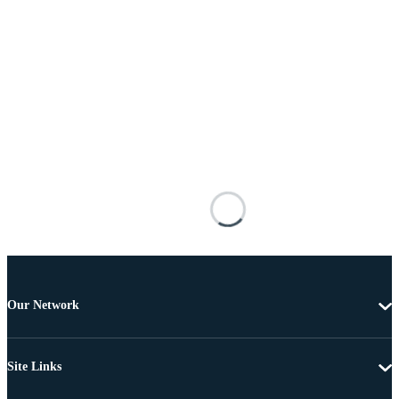
Our Network
Site Links