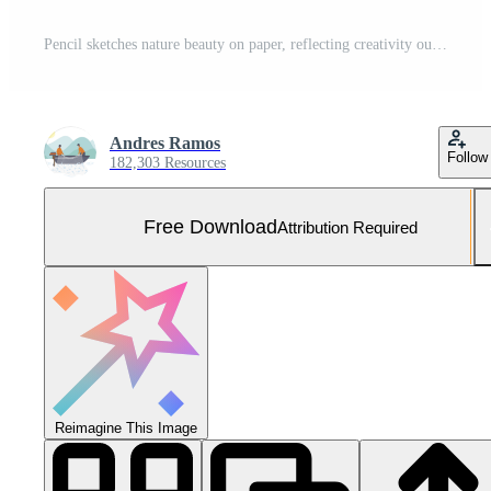
Pencil sketches nature beauty on paper, reflecting creativity outdoors generated by AI Free Photo
Andres Ramos
Follow
182,303 Resources
Free Download
Attribution Required
Reimagine This Image