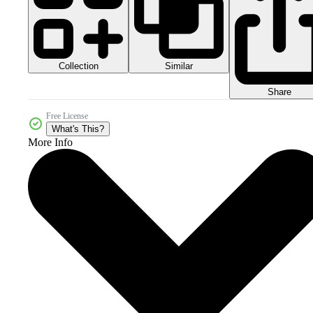
Collection
Similar
Share
Free License
What's This?
More Info