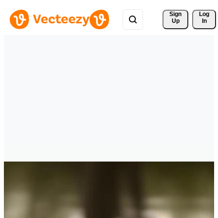
Sign 
Log
Up
In