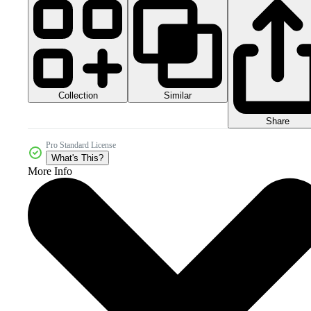
Collection
Similar
Share
Pro Standard License
What's This?
More Info