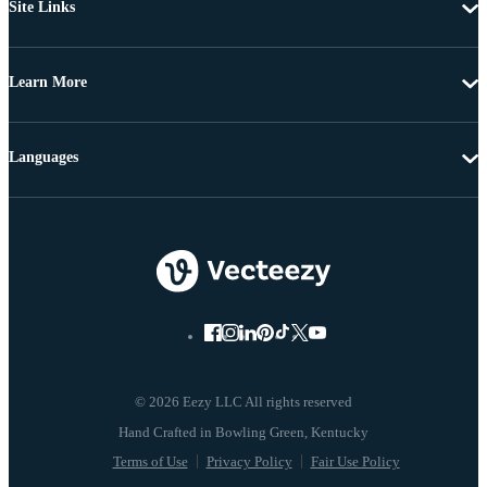
Site Links
Learn More
Languages
© 2026 Eezy LLC All rights reserved
Terms of Use
Privacy Policy
Fair Use Policy