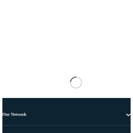
Our Network