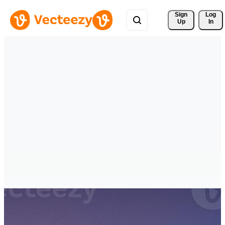
Sign 
Log
Up
In