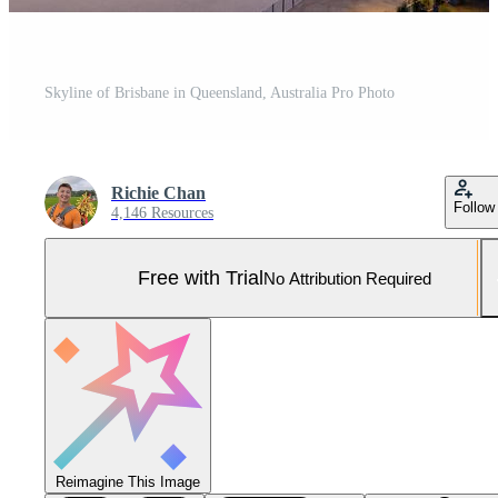
Skyline of Brisbane in Queensland, Australia Pro Photo
Richie Chan
Follow
4,146 Resources
Free with Trial
No Attribution Required
Reimagine This Image