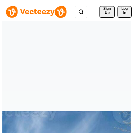
Sign 
Log
Up
In