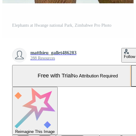
Elephants at Hwange national Park, Zimbabwe Pro Photo
matthieu_gallet486283
Follow
288 Resources
Free with Trial
No Attribution Required
Reimagine This Image