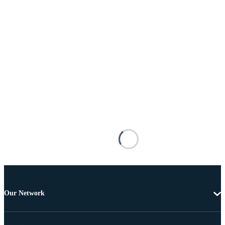
Our Network