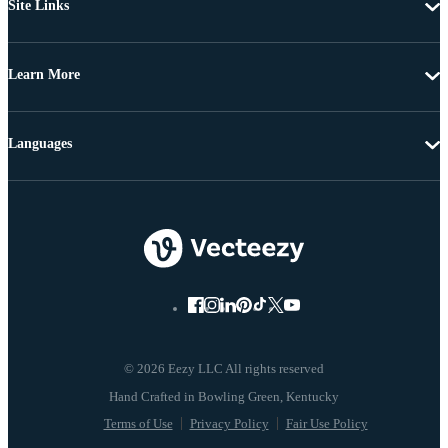
Site Links
Learn More
Languages
© 2026 Eezy LLC All rights reserved
Terms of Use
Privacy Policy
Fair Use Policy