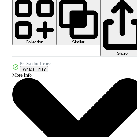
Collection
Similar
Share
Pro Standard License
What's This?
More Info