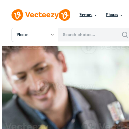
Vectors
Photos
Photos
All Images
Photos
PNGs
PSDs
SVGs
Templates
Vectors
Videos
Motion Graphics
Editorial Images
Editorial Events