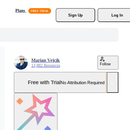
Plans
Sign Up
Log In
Marian Vejcik
Follow
13,882 Resources
Free with Trial
No Attribution Required