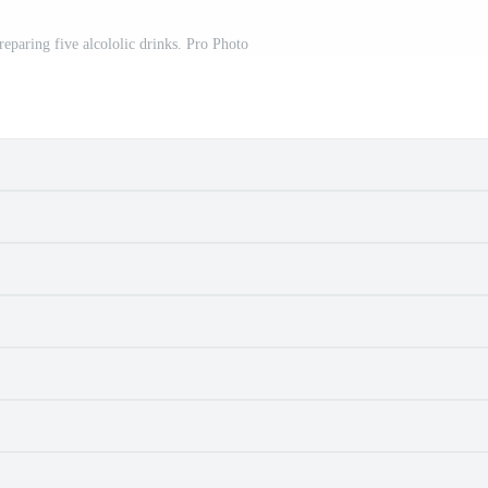
reparing five alcololic drinks. Pro Photo