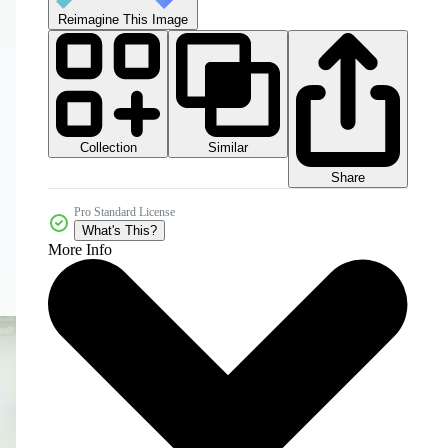
Reimagine This Image
Collection
Similar
Share
Pro Standard License
What's This?
More Info