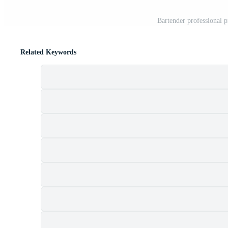
Bartender professional p
Related Keywords