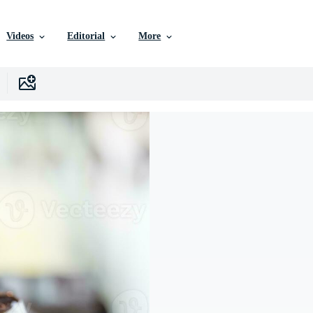
Videos
Editorial
More