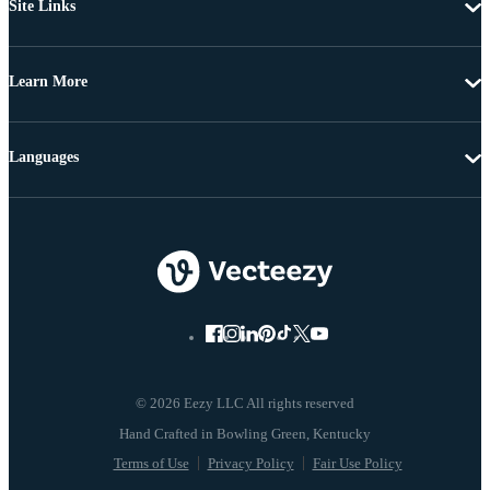
Site Links
Learn More
Languages
© 2026 Eezy LLC All rights reserved
Terms of Use
Privacy Policy
Fair Use Policy