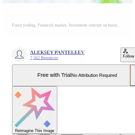
Forex trading, Financial market, Investment concept on business center background. Pro Photo
ALEKSEY PANTELEEV
Follow
7,562 Resources
Free with Trial
No Attribution Required
Reimagine This Image