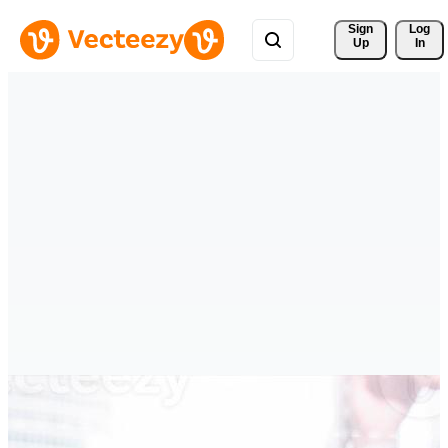
Sign 
Log
Up
In