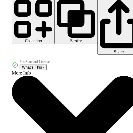
Collection
Similar
Share
Pro Standard License
What's This?
More Info