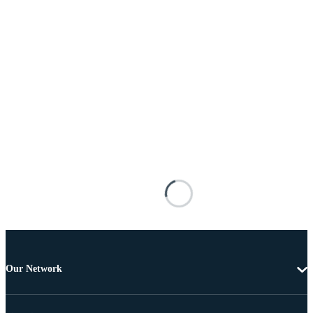
Our Network