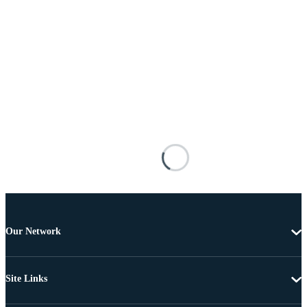
Our Network
Site Links