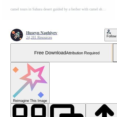
camel tours in Sahara desert guided by a berber with camel shadows. silhouette concept Free Photo
Huseyn Naghiyev
Follow
24,281 Resources
Free Download
Attribution Required
Reimagine This Image