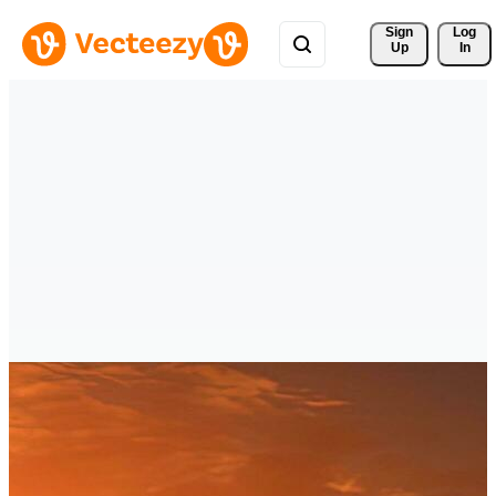
Sign 
Log
Up
In