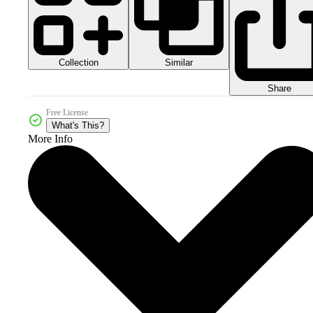
Collection
Similar
Share
Free License
What's This?
More Info