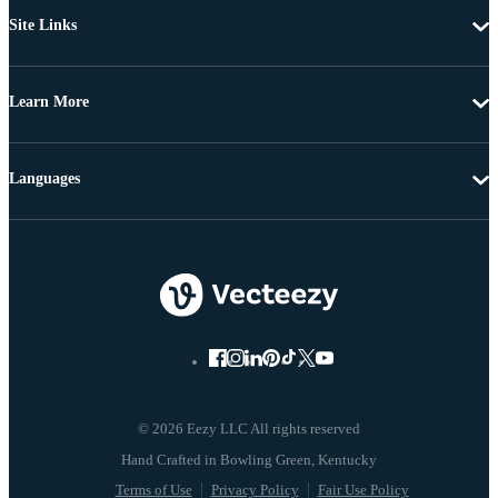
Site Links
Learn More
Languages
© 2026 Eezy LLC All rights reserved
Terms of Use
Privacy Policy
Fair Use Policy