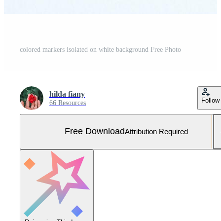
colored markers isolated on white background Free Photo
hilda fiany
Follow
66 Resources
Free Download
Attribution Required