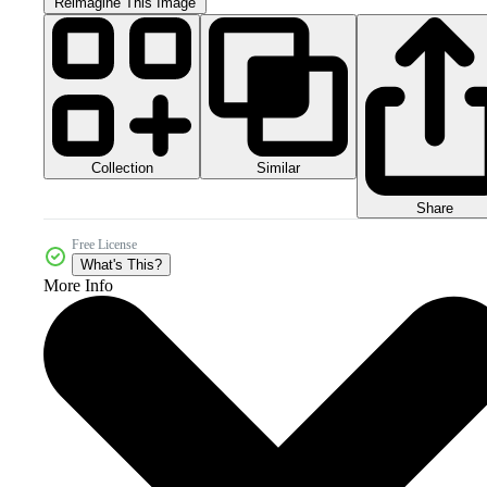
Reimagine This Image
Collection
Similar
Share
Free License
What's This?
More Info