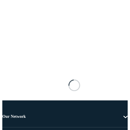
Our Network