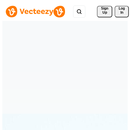
Sign 
Log
Up
In