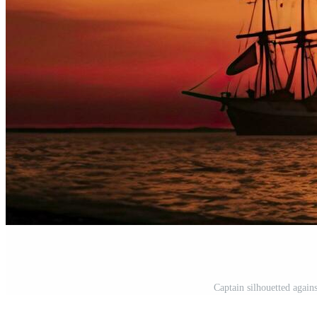
Captain silhouetted agains