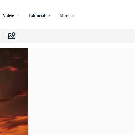
Videos
Editorial
More