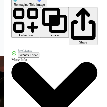
Reimagine This Image
Collection
Similar
Share
Free License
What's This?
More Info