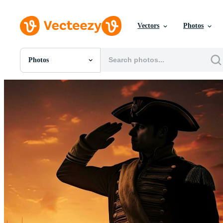
Vectors
Photos
Photos
All Images
Photos
PNGs
PSDs
SVGs
Templates
Vectors
Videos
Motion Graphics
Editorial Images
Editorial Events