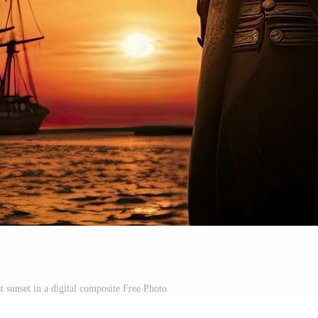
t sunset in a digital composite Free Photo