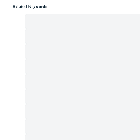
Related Keywords