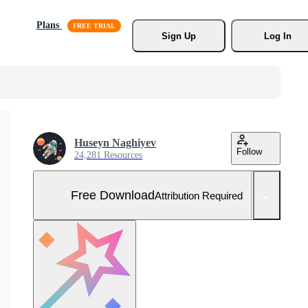
Plans
Sign Up
Log In
Huseyn Naghiyev
Follow
24,281 Resources
Free Download
Attribution Required