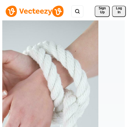
Sign 
Log
Up
In