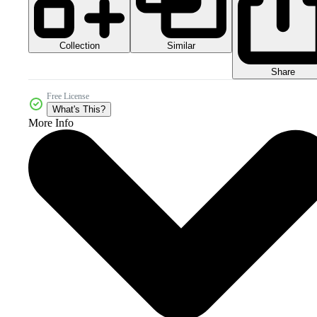
Collection
Similar
Share
Free License
What's This?
More Info