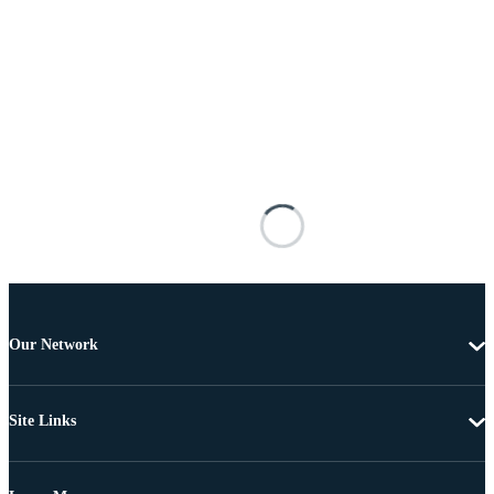
Our Network
Site Links