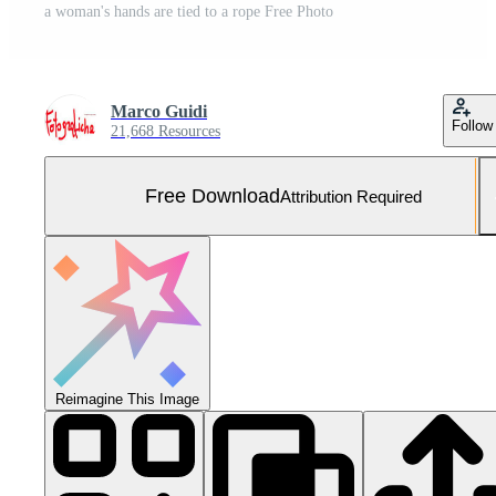
a woman's hands are tied to a rope Free Photo
Marco Guidi
Follow
21,668 Resources
Free Download
Attribution Required
Reimagine This Image