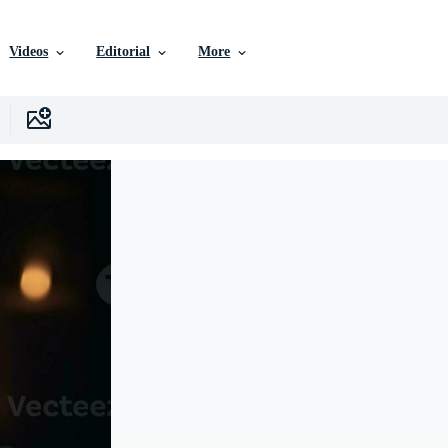
Videos
Editorial
More