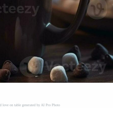
nd love on table generated by AI Pro Photo