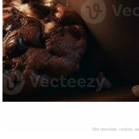
Hot chocolate, cookies, a