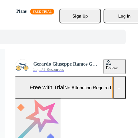
Plans
Sign Up
Log In
Gerardo Giuseppe Ramos Granada
Follow
55,171 Resources
Free with Trial
No Attribution Required