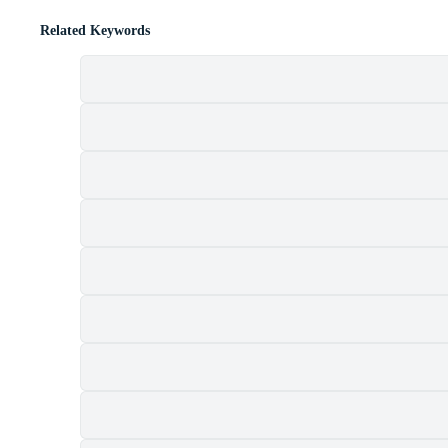
Related Keywords