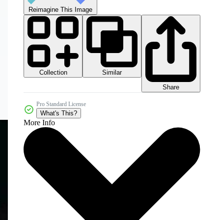
Reimagine This Image
Collection
Similar
Share
Pro Standard License
What's This?
More Info