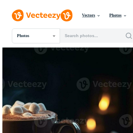
Vectors
Photos
Photos
All Images
Photos
PNGs
PSDs
SVGs
Templates
Vectors
Videos
Motion Graphics
Editorial Images
Editorial Events