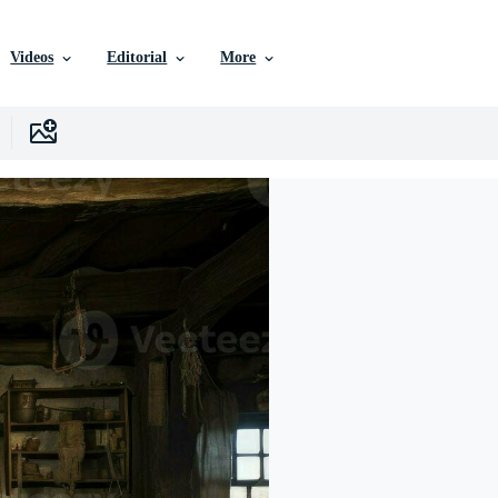
Videos
Editorial
More