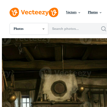
Vectors
Photos
Photos
All Images
Photos
PNGs
PSDs
SVGs
Templates
Vectors
Videos
Motion Graphics
Editorial Images
Editorial Events