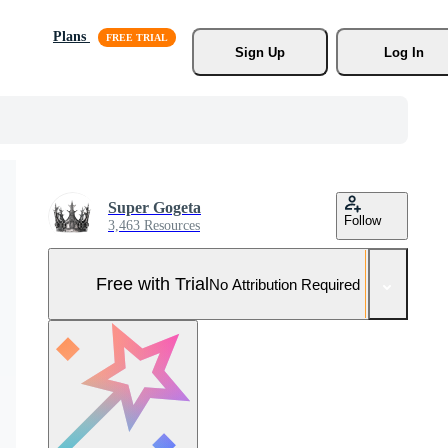
Plans
Sign Up
Log In
Super Gogeta
Follow
3,463 Resources
Free with Trial
No Attribution Required