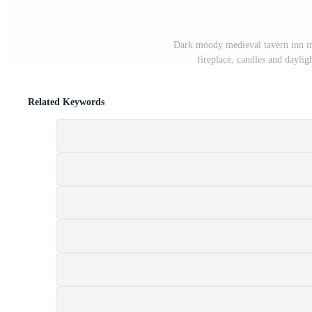
Dark moody medieval tavern inn int
fireplace, candles and dayli
Related Keywords