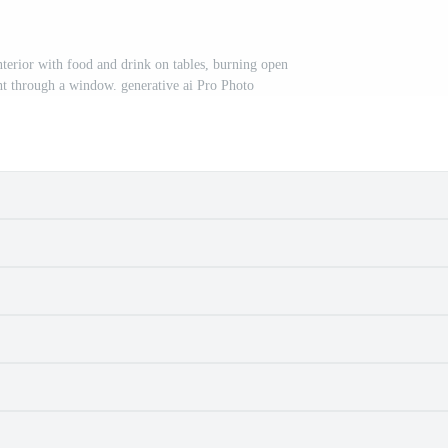
erior with food and drink on tables, burning open
ght through a window. generative ai Pro Photo