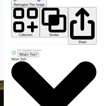
Reimagine This Image
Collection
Similar
Share
Pro Standard License
What's This?
More Info