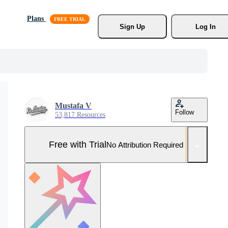
Plans
Sign Up
Log In
Mustafa V
Follow
53,817 Resources
Free with Trial
No Attribution Required