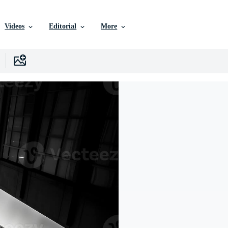
Videos
Editorial
More