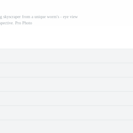
g skyscraper from a unique worm's - eye view
spective. Pro Photo