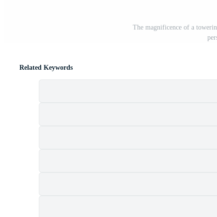
The magnificence of a towerin
per
Related Keywords