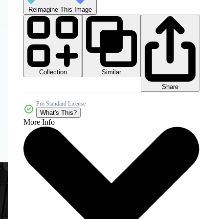
Reimagine This Image
Collection
Similar
Share
Pro Standard License
What's This?
More Info