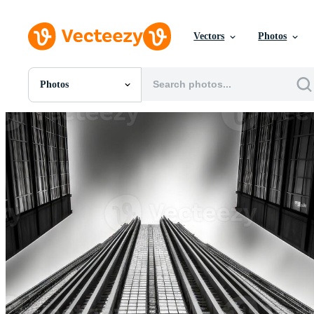
Vectors
Photos
Photos
All Images
Photos
PNGs
PSDs
SVGs
Templates
Vectors
Videos
Motion Graphics
Editorial Images
Editorial Events