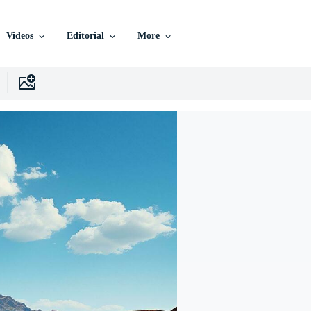
Videos
Editorial
More