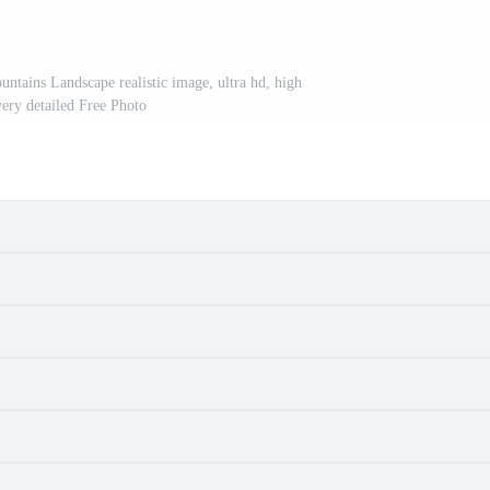
ntains Landscape realistic image, ultra hd, high
very detailed Free Photo