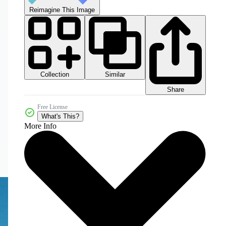
Reimagine This Image
Collection
Similar
Share
Free License
What's This?
More Info