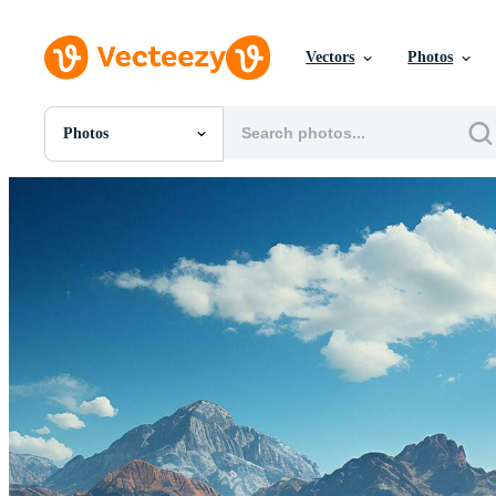
Vectors
Photos
Photos
All Images
Photos
PNGs
PSDs
SVGs
Templates
Vectors
Videos
Motion Graphics
Editorial Images
Editorial Events