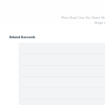
Photo Road Clear Sky Desert Mou
design 
Related Keywords