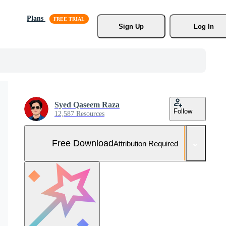
Plans
Sign Up
Log In
Syed Qaseem Raza
Follow
12,587 Resources
Free Download
Attribution Required