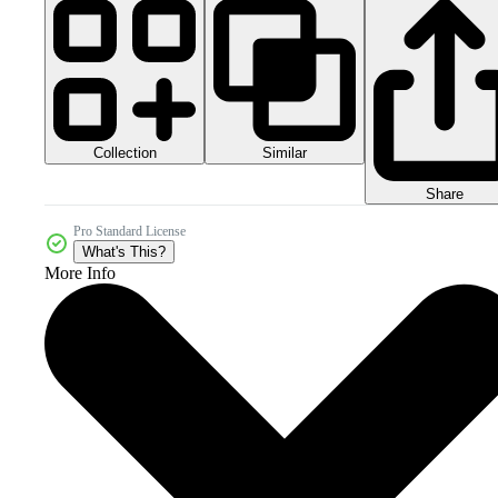
Collection
Similar
Share
Pro Standard License
What's This?
More Info