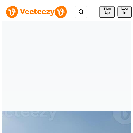
Sign 
Log
Up
In