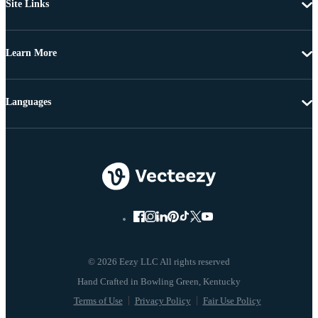
Site Links
Learn More
Languages
© 2026 Eezy LLC All rights reserved
Terms of Use
Privacy Policy
Fair Use Policy