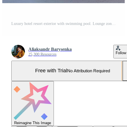
Luxury hotel resort exterior with swimming pool. Lounge zone. Pro Photo
Aliaksandr Barysenka
Follow
25,300 Resources
Free with Trial
No Attribution Required
Reimagine This Image