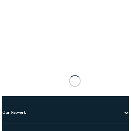
Our Network